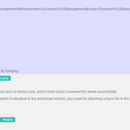
20Management/#Perspective=Document%20Management&View=Document%20Managemen
its hanging.
 and also on tersus.com, and in both cases I received the email successfully.
hich is identical to the download version, you could try attaching a trace file to the 