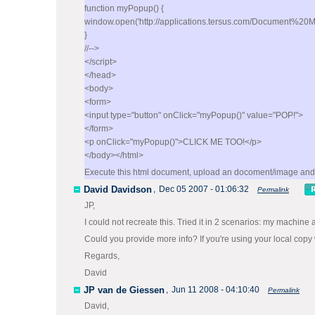
function myPopup() {
window.open('http://applications.tersus.com/Document%
}
//-->
</script>
</head>
<body>
<form>
<input type="button" onClick="myPopup()" value="POP!">
</form>
<p onClick="myPopup()">CLICK ME TOO!</p>
</body></html>
Execute this html document, upload an docoment/image and 
David Davidson
,
Dec 05 2007 - 01:06:32
Permalink
JP,
I could not recreate this. Tried it in 2 scenarios: my machine
Could you provide more info? If you're using your local copy w
Regards,
David
JP van de Giessen
,
Jun 11 2008 - 04:10:40
Permalink
David,