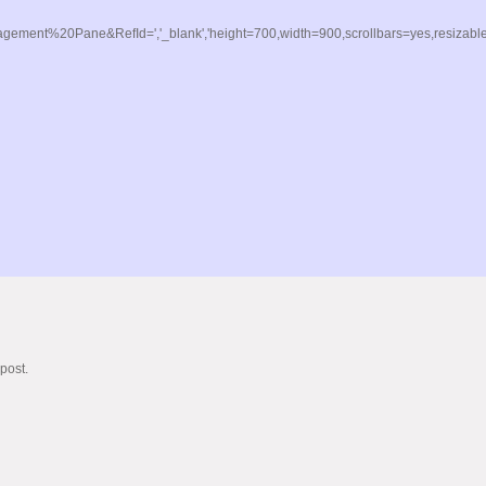
t%20Pane&RefId=','_blank','height=700,width=900,scrollbars=yes,resizable=y
post.