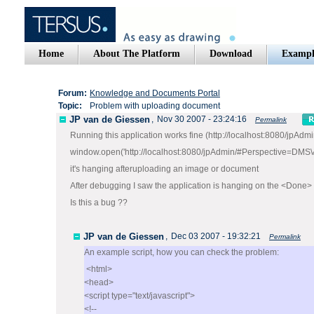
Home
About The Platform
Download
Exampl
Forum:
Knowledge and Documents Portal
Topic:
Problem with uploading document
JP van de Giessen
,
Nov 30 2007 - 23:24:16
Permalink
Running this application works fine (http://localhost:8080/jpAd
window.open('http://localhost:8080/jpAdmin/#Perspective=DMS\
it's hanging afteruploading an image or document
After debugging I saw the application is hanging on the <Done> 
Is this a bug ??
JP van de Giessen
,
Dec 03 2007 - 19:32:21
Permalink
An example script, how you can check the problem:
<html>
<head>
<script type="text/javascript">
<!--