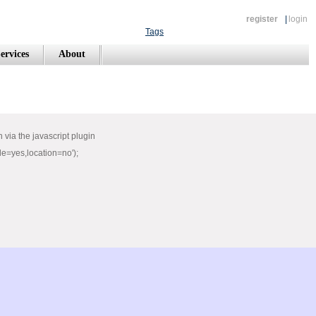
register
|
login
Tags
ervices
About
via the javascript plugin
e=yes,location=no');