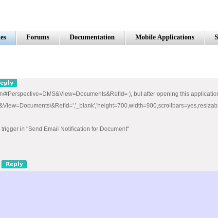
es
Forums
Documentation
Mobile Applications
S
min/#Perspective=DMS&View=Documents&RefId= ), but after opening this application 
&View=Documents\&RefId=','_blank','height=700,width=900,scrollbars=yes,resizabl
trigger in "Send Email Notification for Document"