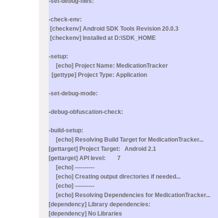
-set-debug-files:
-check-env:
[checkenv] Android SDK Tools Revision 20.0.3
[checkenv] Installed at D:\SDK_HOME
-setup:
[echo] Project Name: MedicationTracker
[gettype] Project Type: Application
-set-debug-mode:
-debug-obfuscation-check:
-build-setup:
[echo] Resolving Build Target for MedicationTracker...
[gettarget] Project Target: Android 2.1
[gettarget] API level: 7
[echo] ----------
[echo] Creating output directories if needed...
[echo] ----------
[echo] Resolving Dependencies for MedicationTracker...
[dependency] Library dependencies:
[dependency] No Libraries