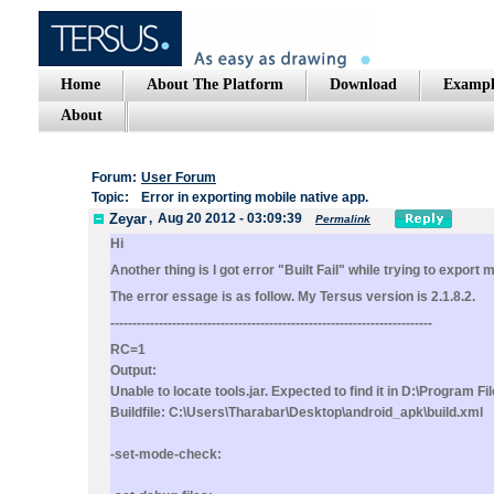
Home
About The Platform
Download
Exampl
About
Forum:
User Forum
Topic:
Error in exporting mobile native app.
Zeyar
,
Aug 20 2012 - 03:09:39
Permalink
Hi
Another thing is I got error "Built Fail" while trying to export 
The error essage is as follow. My Tersus version is 2.1.8.2.
-------------------------------------------------------------------------
RC=1
Output:
Unable to locate tools.jar. Expected to find it in D:\Program F
Buildfile: C:\Users\Tharabar\Desktop\android_apk\build.xml
-set-mode-check: