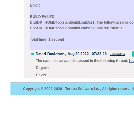
Error:
BUILD FAILED
D:\SDK_HOME\tools\ant\build.xml:621: The following error occ
D:\SDK_HOME\tools\ant\build.xml:657: null returned: 1
Total time: 1 second
David Davidson
,
Aug 20 2012 - 07:22:23
Permalink
The same issue was discussed in the following thread:
ht
Regards,
David
Copyright © 2003-2026 - Tersus Software Ltd., All rights reserved