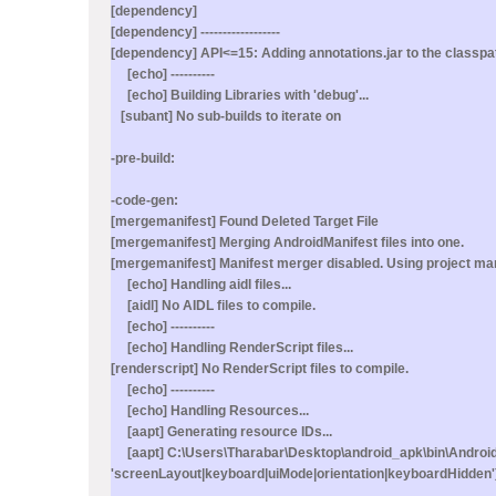
[dependency]
[dependency] ------------------
[dependency] API<=15: Adding annotations.jar to the classpa
[echo] ----------
[echo] Building Libraries with 'debug'...
[subant] No sub-builds to iterate on
-pre-build:
-code-gen:
[mergemanifest] Found Deleted Target File
[mergemanifest] Merging AndroidManifest files into one.
[mergemanifest] Manifest merger disabled. Using project man
[echo] Handling aidl files...
[aidl] No AIDL files to compile.
[echo] ----------
[echo] Handling RenderScript files...
[renderscript] No RenderScript files to compile.
[echo] ----------
[echo] Handling Resources...
[aapt] Generating resource IDs...
[aapt] C:\Users\Tharabar\Desktop\android_apk\bin\AndroidMan
'screenLayout|keyboard|uiMode|orientation|keyboardHidden')