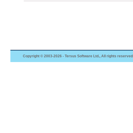
Copyright © 2003-2026 - Tersus Software Ltd., All rights reserved