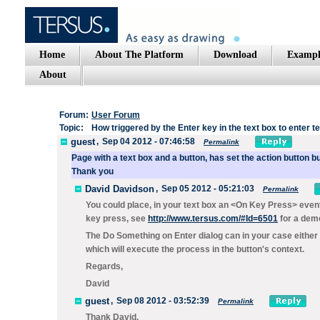
Home
About The Platform
Download
Exampl
About
Forum:
User Forum
Topic:
How triggered by the Enter key in the text box to enter te
guest
,
Sep 04 2012 - 07:46:58
Permalink
Page
with
a text
box and a
button
,
has
set
the
action
button
bu
Thank you
David Davidson
,
Sep 05 2012 - 05:21:03
Permalink
You could place, in your text box an
<On Key Press>
event
key press, see
http://www.tersus.com/#Id=6501
for a dem
The
Do Something on Enter
dialog can in your case either
which will execute the process in the button's context.
Regards,
David
guest
,
Sep 08 2012 - 03:52:39
Permalink
Thank David.