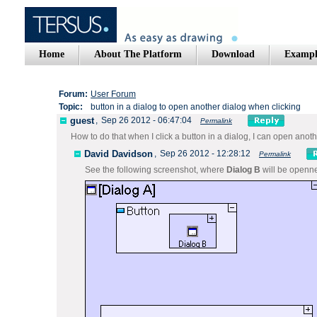
Home
About The Platform
Download
Exampl
Forum:
User Forum
Topic:
button in a dialog to open another dialog when clicking
guest
,
Sep 26 2012 - 06:47:04
Permalink
How to do that when I click a button in a dialog, I can open anot
David Davidson
,
Sep 26 2012 - 12:28:12
Permalink
See the following screenshot, where
Dialog B
will be open