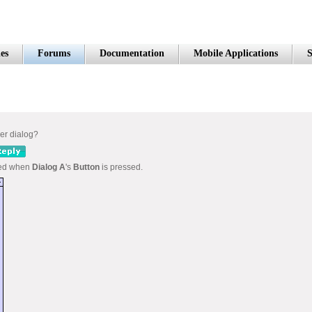
es
Forums
Documentation
Mobile Applications
S
her dialog?
ned when
Dialog A
's
Button
is pressed.