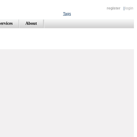
register
|
login
Tags
ervices
About