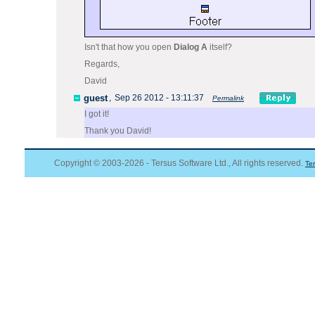
Isn't that how you open
Dialog A
itself?
Regards,
David
guest
,
Sep 26 2012 - 13:11:37
Permalink
I got it!
Thank you David!
Copyright © 2003-2026 - Tersus Software Ltd., All rights reserved.
Te