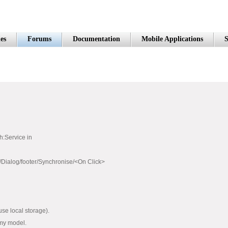
es
Forums
Documentation
Mobile Applications
S
h:Service in
Dialog/footer/Synchronise/<On Click>
 use local storage).
 my model.