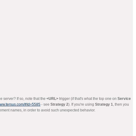
 server? If so, note that the
<URL>
trigger (if that's what the top one on
Service
/www.tersus.com/#Id=5585
- see
Strategy 2
). If you're using
Strategy 1
, then you
lement names, in order to avoid such unexpected behavior.