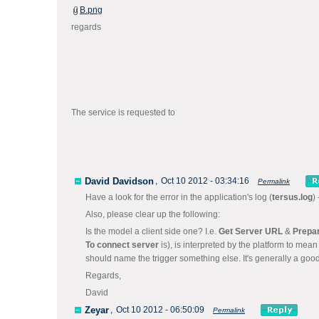
B.png
regards
The service is requested to
David Davidson
,
Oct 10 2012 - 03:34:16
Permalink
Have a look for the error in the application's log (
tersus.log
)
Also, please clear up the following:
Is the model a client side one? I.e.
Get Server URL
&
Prepa
To connect server
is), is interpreted by the platform to mea
should name the trigger something else. It's generally a good
Regards,
David
Zeyar
,
Oct 10 2012 - 06:50:09
Permalink