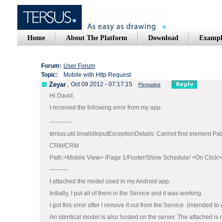
Home
About The Platform
Download
Exampl
Forum:
User Forum
Topic:
Mobile with Http Request
Zeyar
,
Oct 09 2012 - 07:17:15
Permalink
Hi David,
I received the following error from my app.
-----------
tersus.util.InvalidInputExceptionDetails: Cannot find element Pat
CRM/CRM
Path:<Mobile View> /Page 1/Footer/Show Schedule/ <On Click>/
---------
I attached the model used in my Android app.
Initially, I put all of them in the Service and it was working.
I got this error after I remove it out from the Service (intended to
An identical model is also hosted on the server. The attached is