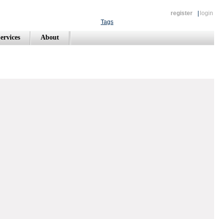
register
|
login
Tags
ervices
About