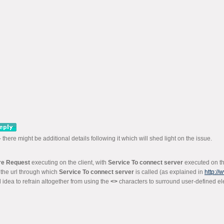
 - there might be additional details following it which will shed light on the issue.
re Request
executing on the client, with
Service To connect server
executed on the
n the url through which
Service To connect server
is called (as explained in
http:/
 idea to refrain altogether from using the
<>
characters to surround user-defined e