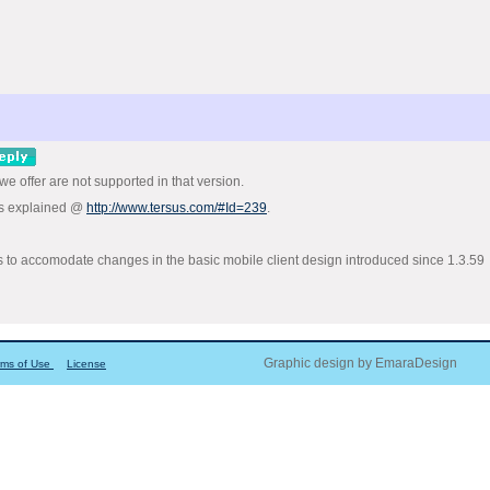
 we offer are not supported in that version.
 as explained @
http://www.tersus.com/#Id=239
.
s to accomodate changes in the basic mobile client design introduced since 1.3.59
Graphic design by EmaraDesign
rms of Use
License