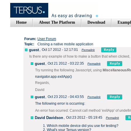
Home
About The Platform
Download
Exampl
Forum:
User Forum
Topic:
Closing a native mobile application
guest
,
Oct 17 2012 - 12:17:01
Permalink
Is there any example of how to make a button that when clicked,
guest
,
Oct 21 2012 - 03:22:35
Permalink
Try running the following Javascript, using
Miscellaneous/R
navigator.app.exitApp()
Regards,
David
guest
,
Oct 23 2012 - 04:43:55
Permalink
The following error is occurring:
An error has ocurred: Cannot call method 'exitApp' of undefi
David Davidson
,
Oct 23 2012 - 05:19:45
Permalink
Whiich mobile device did you use for testing?
What's your Tersus version?