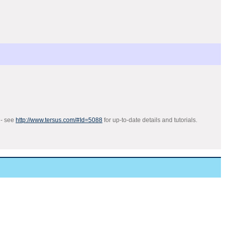
 - see
http://www.tersus.com/#Id=5088
for up-to-date details and tutorials.