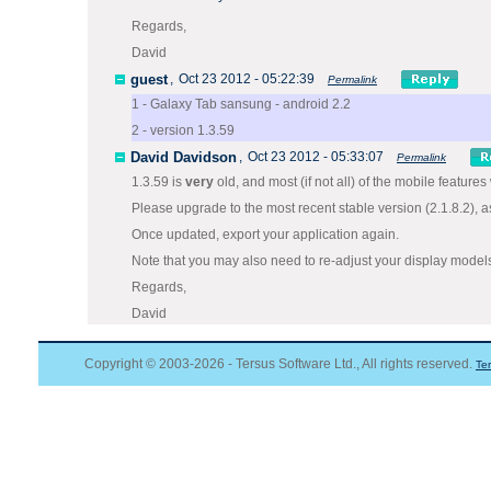
Regards,
David
guest
,
Oct 23 2012 - 05:22:39
Permalink
1 - Galaxy Tab sansung - android 2.2
2 - version 1.3.59
David Davidson
,
Oct 23 2012 - 05:33:07
Permalink
1.3.59 is
very
old, and most (if not all) of the mobile features
Please upgrade to the most recent stable version (2.1.8.2),
Once updated, export your application again.
Note that you may also need to re-adjust your display model
Regards,
David
Copyright © 2003-2026 - Tersus Software Ltd., All rights reserved.
Te