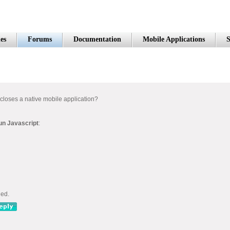
es
Forums
Documentation
Mobile Applications
S
 closes a native mobile application?
un Javascript
:
ned.