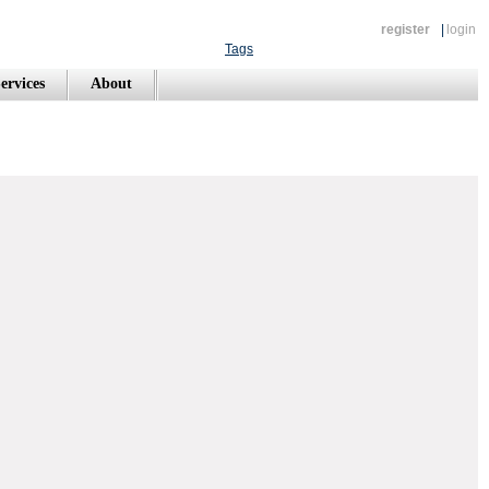
register
|
login
Tags
ervices
About