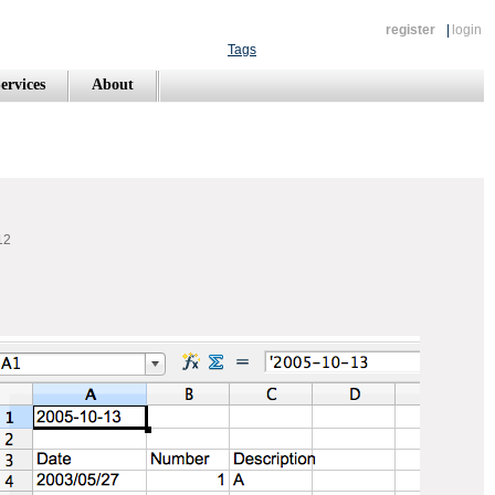
register
|
login
Tags
ervices
About
12