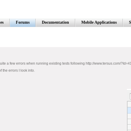
es
Forums
Documentation
Mobile Applications
S
quite a few errors when running existing tests following http://www.tersus.com/?Id=4
the errors I look into.
d