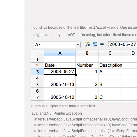
I found it's because of the test file, Test1/Excel File.xls. One issu
It might caused by LibreOffice I'm using, but after I fixed those (
2. tersus.plugins.tests.UniqueItemsTest
java.lang.NullPointerException
at tersus.webapp.JavaScriptFormat.serialize0(JavaScriptForm
at tersus.webapp.JavaScriptFormat.serialize0(JavaScriptForm
at tersus.webapp.JavaScriptFormat.serialize(JavaScriptFormat
at tersus.runtime.TraceWriter.writaDetailValue(TraceWriter.jav