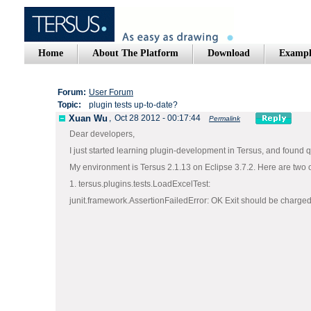
Home
About The Platform
Download
Exampl
Forum:
User Forum
Topic:
plugin tests up-to-date?
Xuan Wu
,
Oct 28 2012 - 00:17:44
Permalink
Dear developers,
I just started learning plugin-development in Tersus, and found 
My environment is Tersus 2.1.13 on Eclipse 3.7.2. Here are two of 
1. tersus.plugins.tests.LoadExcelTest:
junit.framework.AssertionFailedError: OK Exit should be charge