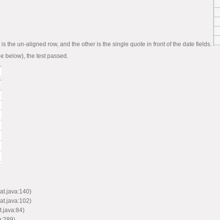
e is the un-aligned row, and the other is the single quote in front of the date fields.
see below), the test passed.
at.java:140)
at.java:102)
.java:84)
a:289)