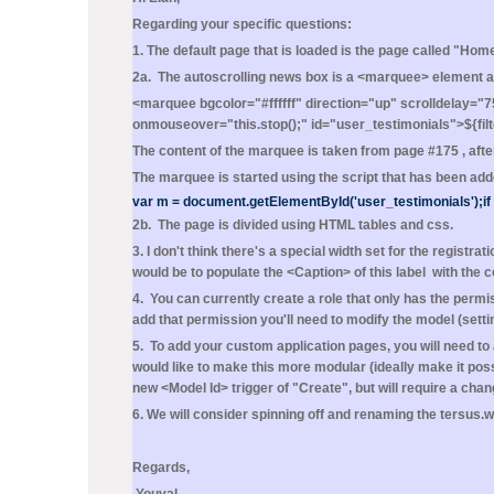
Regarding your specific questions:
1. The default page that is loaded is the page called "
2a. The autoscrolling news box is a <marquee> element a
<marquee bgcolor="#ffffff" direction="up" scrolldelay="75
onmouseover="this.stop();" id="user_testimonials">${fi
The content of the marquee is taken from page #175 , after
The marquee is started using the script that has been added
var m = document.getElementById('user_testimonials');if 
2b. The page is divided using HTML tables and css.
3. I don't think there's a special width set for the registr
would be to populate the <Caption> of this label with the
4. You can currently create a role that only has the permi
add that permission you'll need to modify the model (set
5. To add your custom application pages, you will need t
would like to make this more modular (ideally make it pos
new <Model Id> trigger of "Create", but will require a cha
6. We will consider spinning off and renaming the tersus.
Regards,