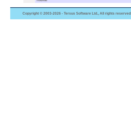
Youval
Copyright © 2003-2026 - Tersus Software Ltd., All rights reserved