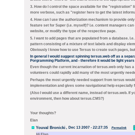
3. How do I control the space available for the "registration" l
more verbose, such as "register here to get the latest inform
4. How can I use the authorization mechanism to provide only 
feature set for Super (i.e. myself)? I.e. content managers ca
website, or modify the type of the respective page.
5. I want to add pages that are populated from a database. I.e
pattern consisting of a mixture of text labels and display ele
Obviously I know how to use Tersus to create such pages, but
In general I would suggest spinning tersus.web off as a sepa
Porgramming Platform, and - therefore it would be light year
Even though the current incarnation of tersus.web only has a
volunteers could rapidly add many of the most urgently neede
Perhaps the most urgently needed support from tersus would 
implementation and gives some navigational help especially fo
(Also I would use a different name, instead of tersus.web. 
environment, then how about tersus.CMS?)
Your thoughts?
Elan
Youval Bronicki
,
Dec 13 2007 - 22:27:35
Permalink
Hi Elan,