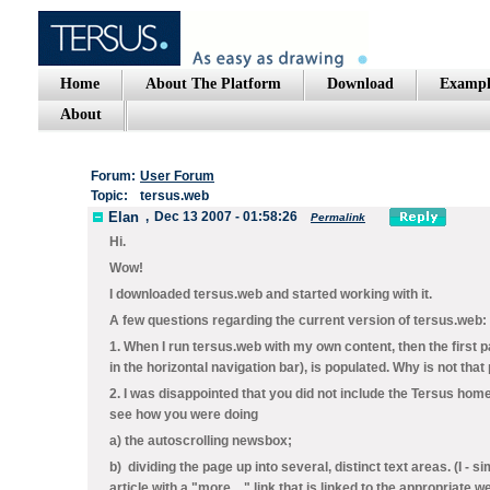
Home
About The Platform
Download
Exampl
About
Forum:
User Forum
Topic:
tersus.web
Elan
,
Dec 13 2007 - 01:58:26
Permalink
Hi.
Wow!
I downloaded tersus.web and started working with it.
A few questions regarding the current version of tersus.web:
1. When I run tersus.web with my own content, then the first 
in the horizontal navigation bar), is populated. Why is not tha
2. I was disappointed that you did not include the Tersus ho
see how you were doing
a) the autoscrolling newsbox;
b) dividing the page up into several, distinct text areas. (I - 
article with a "more ..." link that is linked to the appropriate 