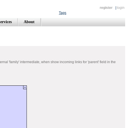
register
|
login
Tags
ervices
About
rnal 'family' intermediate, when show incoming links for 'parent' field in the