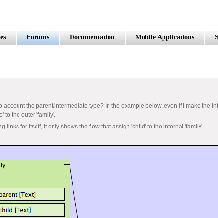
es
Forums
Documentation
Mobile Applications
S
nto account the parent/intermediate type? In the example below, even if I make the inte
' to the outer 'family'.
links for itself, it only shows the flow that assign 'child' to the internal 'family'.