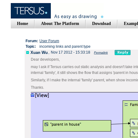
Home
About The Platform
Download
Exampl
Forum:
User Forum
Topic:
incoming links and parent type
Xuan Wu
,
Nov 17 2012 - 15:33:18
Permalink
Dear developers,
may I ask if Tersus carries out static analysis and doesn't take i
internal 'family', it still shows the flow that assigns 'parent in house
Similarly, if I make the internal 'family' parent, when show incoming 
Thanks.