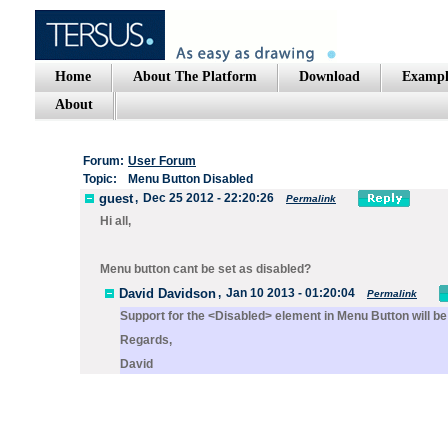
Home
About The Platform
Download
Exampl
About
Forum:
User Forum
Topic:
Menu Button Disabled
guest
,
Dec 25 2012 - 22:20:26
Permalink
Hi all,
Menu button cant be set as disabled?
David Davidson
,
Jan 10 2013 - 01:20:04
Permalink
Support for the
<Disabled>
element in
Menu Button
will be
Regards,
David