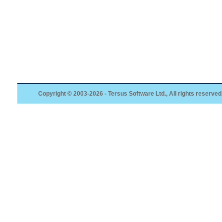
Copyright © 2003-2026 - Tersus Software Ltd., All rights reserved