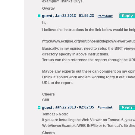
example? Thanks Guys.
György
guest
,
Jan 22 2013 - 01:55:23
Permalink
hi,
i believe the instructions in the link below would be he
http://www.eclipse.org/birt/phoenix/deploy/viewerSetu
Basically, in my opinion, need to setup the BIRT viewe
directory specify in above instructions.
Tersus can then reference the reports through the URL
Maybe any experts out there can comment on my opin
I think it should work and am working to try it out. H
URL to the report.
Cheers
Cliff
guest
,
Jan 22 2013 - 02:02:35
Permalink
Tomcat 6 Note:
If you are installing the Web Viewer on Tomcat 6, you w
WebViewerExample/WEB-INF/lib or to Tomcat's lib dire
Cheers