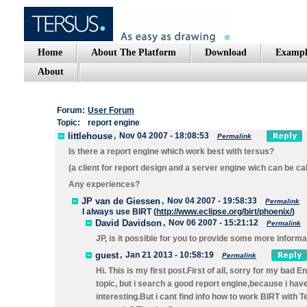
Home
About The Platform
Download
Exampl
About
Forum:
User Forum
Topic:
report engine
littlehouse
,
Nov 04 2007 - 18:08:53
Permalink
Is there a report engine which work best with tersus?
(a client for report design and a server engine wich can be call
Any experiences?
JP van de Giessen
,
Nov 04 2007 - 19:58:33
Permalink
I always use BIRT (
http://www.eclipse.org/birt/phoenix/
)
David Davidson
,
Nov 06 2007 - 15:21:12
Permalink
JP, is it possible for you to provide some more informa
guest
,
Jan 21 2013 - 10:58:19
Permalink
Hi. This is my first post.First of all, sorry for my bad 
topic, but i search a good report engine,because i have
interesting.But i cant find info how to work BIRT wit