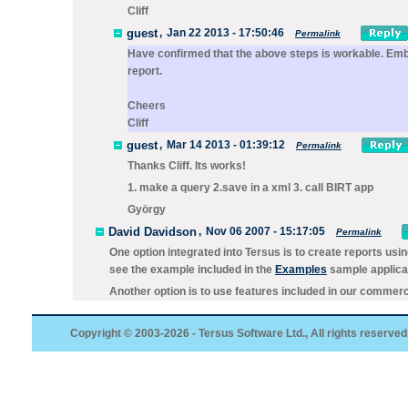
Cliff
guest
,
Jan 22 2013 - 17:50:46
Permalink
Have confirmed that the above steps is workable. Embed
report.
Cheers
Cliff
guest
,
Mar 14 2013 - 01:39:12
Permalink
Thanks Cliff. Its works!
1. make a query 2.save in a xml 3. call BIRT app
György
David Davidson
,
Nov 06 2007 - 15:17:05
Permalink
One option integrated into Tersus is to create reports usi
see the example included in the
Examples
sample applicat
Another option is to use features included in our commerci
Copyright © 2003-2026 - Tersus Software Ltd., All rights reserved