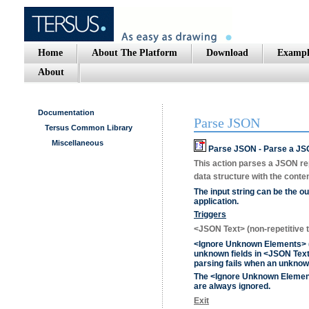
Home
About The Platform
Download
Exampl
About
Documentation
Parse JSON
Tersus Common Library
Miscellaneous
Parse JSON - Parse a JSO
This action parses a JSON rep
data structure with the conten
The input string can be the ou
application.
Triggers
<JSON Text>
(non-repetitive t
<Ignore Unknown Elements>
unknown fields in
<JSON Tex
parsing fails when an unknow
The
<Ignore Unknown Eleme
are always ignored.
Exit