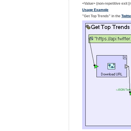
<Value>
(non-repetitive exit [
Usage Example
"Get Top Trends" in the
Twitt