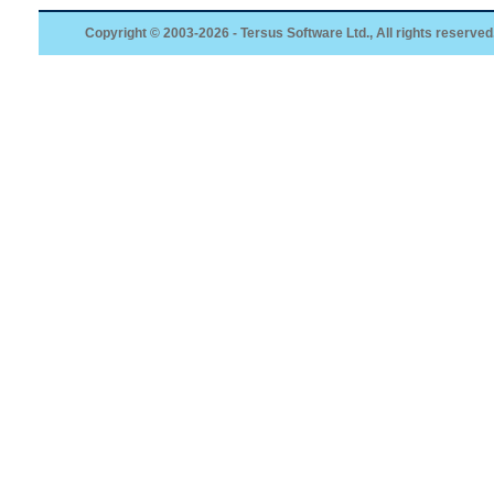
Copyright © 2003-2026 - Tersus Software Ltd., All rights reserved