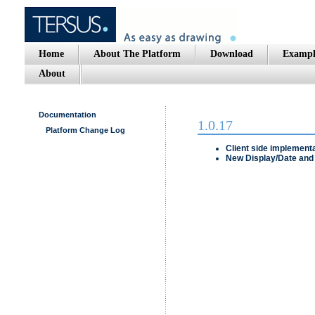
Home
About The Platform
Download
Exampl
About
Documentation
1.0.17
Platform Change Log
Client side implementa
New
Display/Date and 