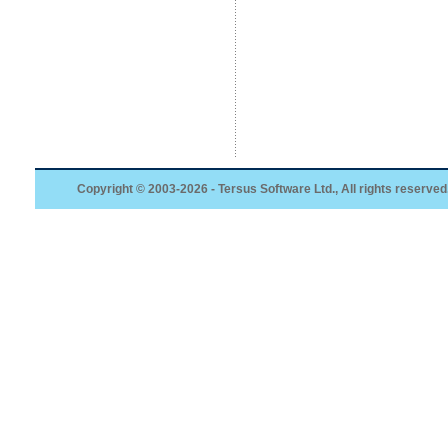
Copyright © 2003-2026 - Tersus Software Ltd., All rights reserved