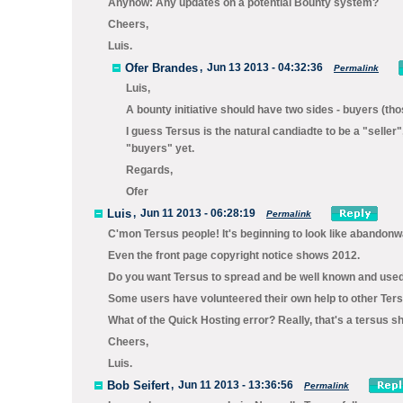
Anyhow: Any updates on a potential Bounty system?
Cheers,
Luis.
Ofer Brandes
,
Jun 13 2013 - 04:32:36
Permalink
Luis,
A bounty initiative should have two sides - buyers (thos
I guess Tersus is the natural candiadte to be a "seller
"buyers" yet.
Regards,
Ofer
Luis
,
Jun 11 2013 - 06:28:19
Permalink
C'mon Tersus people! It's beginning to look like abandonw
Even the front page copyright notice shows 2012.
Do you want Tersus to spread and be well known and used
Some users have volunteered their own help to other Ter
What of the Quick Hosting error? Really, that's a tersus 
Cheers,
Luis.
Bob Seifert
,
Jun 11 2013 - 13:36:56
Permalink