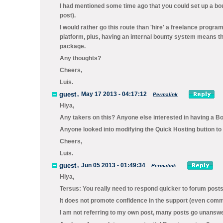
I had mentioned some time ago that you could set up a bo
post).
I would rather go this route than 'hire' a freelance progra
platform, plus, having an internal bounty system means t
package.
Any thoughts?
Cheers,
Luis.
guest
,
May 17 2013 - 04:17:12
Permalink
Hiya,
Any takers on this? Anyone else interested in having a B
Anyone looked into modifying the Quick Hosting button to
Cheers,
Luis.
guest
,
Jun 05 2013 - 01:49:34
Permalink
Hiya,
Tersus: You really need to respond quicker to forum posts. It
It does not promote confidence in the support (even comm
I am not referring to my own post, many posts go unanswer