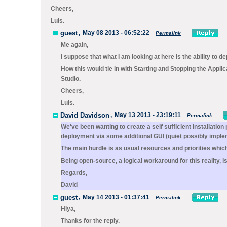
Cheers,
Luis.
guest
,
May 08 2013 - 06:52:22
Permalink
Me again,
I suppose that what I am looking at here is the ability to 
How this would tie in with Starting and Stopping the Applic
Studio.
Cheers,
Luis.
David Davidson
,
May 13 2013 - 23:19:11
Permalink
We've been wanting to create a self sufficient installati
deployment via some additional GUI (quiet possibly implem
The main hurdle is as usual resources and priorities which
Being open-source, a logical workaround for this reality, 
Regards,
David
guest
,
May 14 2013 - 01:37:41
Permalink
Hiya,
Thanks for the reply.