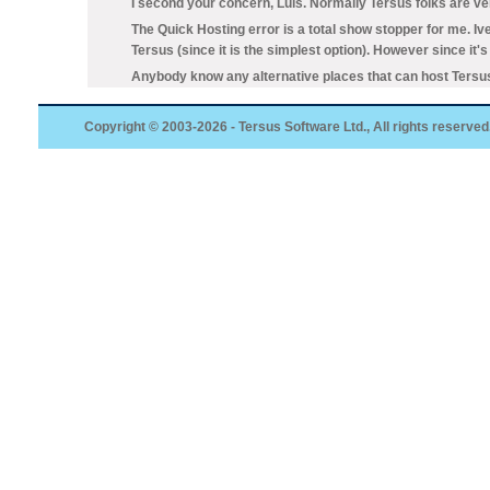
I second your concern, Luis. Normally Tersus folks are ver
The Quick Hosting error is a total show stopper for me. Iv
Tersus (since it is the simplest option). However since it
Anybody know any alternative places that can host Tersus
Copyright © 2003-2026 - Tersus Software Ltd., All rights reserved