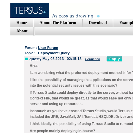
Home
About The Platform
Download
Exampl
About
Forum:
User Forum
Topic:
Deployment Query
guest
,
May 08 2013 - 02:15:18
Permalink
Hiya,
I am wondering what the preferred deployment method is for 
I like the possibility of managing the applications on the serve
into the potential security issues with this scenario?
If Tersus Studio could deploy directly to the server, without 
Context File, that would be great, as that would ease not only
server and using up resources.
Inasmuch as you have created Tersus Studio, would Tersus co
included the JRE, JavaMail, JAI, Tomcat, HSQLDB, Driver an
I think ideally, the possibility of using Tersus Studio to remo
Are people mainly deploying in-house?