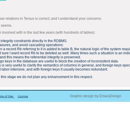
ase relations in Tersus is correct, and I understand your concerns.
t seems.
nvolved with in the last few years (with hundreds of tables):
l integrity constraints directly in the RDBMS.
measures, and avoid cascading operations:
a record Rb referring to it is added to table B, the natural logic of the system requi
sure I want record Rb to be deleted as well. Many times such a situation is an indic
and this means the referential integrity is preserved.
ign keys in the database are useful to block the creation of inconsistent data.
ns is very useful to clarify the semantics of columns in general, and foreign keys sp
ut labor intensive, and with foreign keys it usually becomes redundant.
, at this stage we do not plan any enhancement in this respect.
Graphic design by EmaraDesign
rms of Use
License