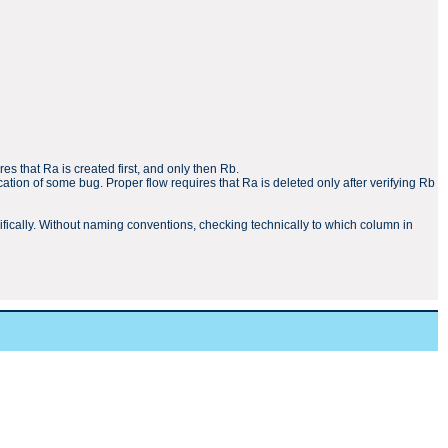
res that Ra is created first, and only then Rb.
ation of some bug. Proper flow requires that Ra is deleted only after verifying Rb
ecifically. Without naming conventions, checking technically to which column in