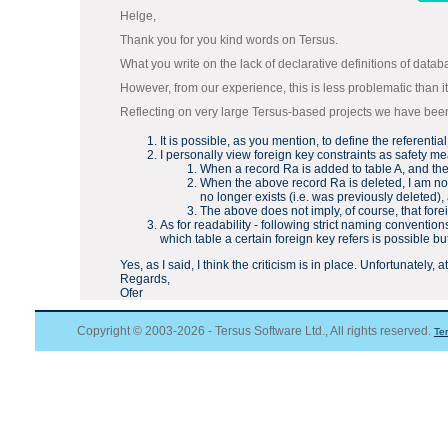
Helge,
Thank you for you kind words on Tersus.
What you write on the lack of declarative definitions of datab
However, from our experience, this is less problematic than i
Reflecting on very large Tersus-based projects we have been i
It is possible, as you mention, to define the referentia
I personally view foreign key constraints as safety 
When a record Ra is added to table A, and then 
When the above record Ra is deleted, I am not 
no longer exists (i.e. was previously deleted), 
The above does not imply, of course, that fore
As for readability - following strict naming conventio
which table a certain foreign key refers is possible b
Yes, as I said, I think the criticism is in place. Unfortunately
Regards,
Ofer
Copyright © 2003-2026 - Tersus Software Ltd., All rights reserved.
Te