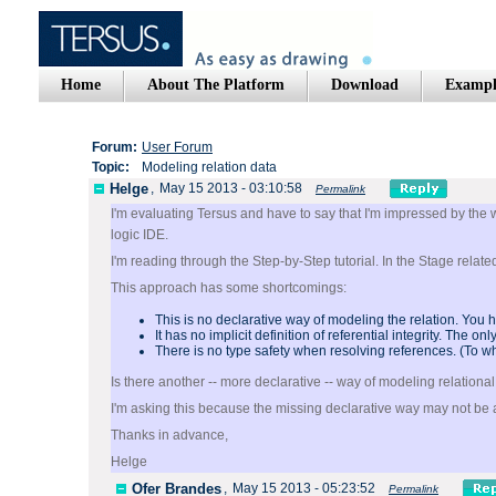
Home
About The Platform
Download
Exampl
Forum:
User Forum
Topic:
Modeling relation data
Helge
,
May 15 2013 - 03:10:58
Permalink
I'm evaluating Tersus and have to say that I'm impressed by the 
logic IDE.
I'm reading through the Step-by-Step tutorial. In the Stage relat
This approach has some shortcomings:
This is no declarative way of modeling the relation. You h
It has no implicit definition of referential integrity. The 
There is no type safety when resolving references. (To wh
Is there another -- more declarative -- way of modeling relationa
I'm asking this because the missing declarative way may not be a 
Thanks in advance,
Helge
Ofer Brandes
,
May 15 2013 - 05:23:52
Permalink