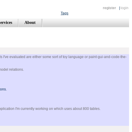
register
|
login
Tags
ervices
About
s I've evaluated are either some sort of toy language or paint-gui-and-code-the-
model relations.
ions.
pplication I'm currently working on which uses about 800 tables.