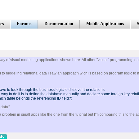
es
Forums
Documentation
Mobile Applications
S
way of visual modelling applications shown here. All other "visual" programming tool
ed to modeling relational data I saw an approach wich is based on program logic to 
ave to look through the business logic to discover the relations.
only way to do it is to define the database manually and declare some foreign key relat
ich table belongs the referencing ID field?)
l data?
problem in small apps like the one from the tutorial but I'm comparing this to the a