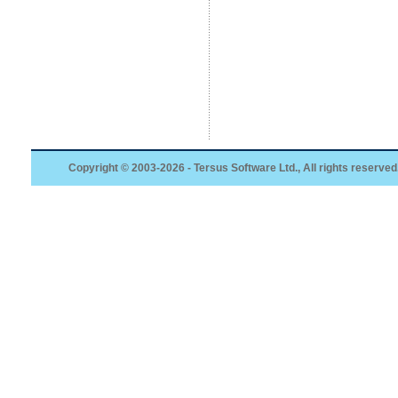
Copyright © 2003-2026 - Tersus Software Ltd., All rights reserved