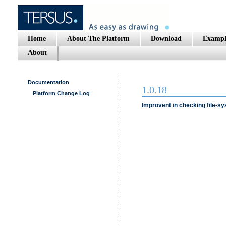
Home
About The Platform
Download
Exampl
About
Documentation
1.0.18
Platform Change Log
Improvent in checking file-sy