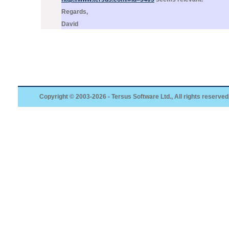
Regards,
David
Copyright © 2003-2026 - Tersus Software Ltd., All rights reserved