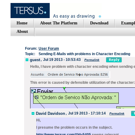
Home
About The Platform
Download
Exampl
About
Forum:
User Forum
Topic:
Sending E-Mails with problems in Character Encoding
guest
,
Jul 19 2013 - 10:53:43
Permalink
Hello, I have problem with character encoding when sending 
This error is caused by defensible utilization of the character
David Davidson
,
Jul 19 2013 - 17:10:14
Permalink
Hi,
I presume the problem occurs in the subject.
http://www.tersus.com/#Id=5405
seems relevant.