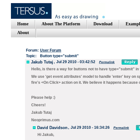
Home
About The Platform
Download
Exampl
About
Forum:
User Forum
Topic:
Button type="submit"
Jakub Tutaj
,
Jul 29 2010 - 03:42:52
Permalink
Hello, is there a way for buttons not to have type="submit" in 
We use 'get event attributes' model to handle 'enter' key on spe
fire's <On Click> action on it. We believe it happens because 
Please help :)
Cheers!
Jakub Tutaj
Neoprimus.com
David Davidson
,
Jul 29 2010 - 16:34:26
Permalink
Hi Jakub,