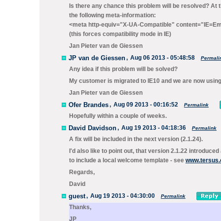
Is there any chance this problem will be resolved? At
the following meta-information:
<meta http-equiv="X-UA-Compatible" content="IE=Em
(this forces compatibility mode in IE)
Jan Pieter van de Giessen
JP van de Giessen
,
Aug 06 2013 - 05:48:58
Permali
Any idea if this problem will be solved?
My customer is migrated to IE10 and we are now using
Jan Pieter van de Giessen
Ofer Brandes
,
Aug 09 2013 - 00:16:52
Permalink
Hopefully within a couple of weeks.
David Davidson
,
Aug 19 2013 - 04:18:36
Permalink
A fix will be included in the next version (2.1.24).
I'd also like to point out, that version 2.1.22 introduc
to include a local welcome template - see
www.tersus.
Regards,
David
guest
,
Aug 19 2013 - 04:30:00
Permalink
Thanks,
JP