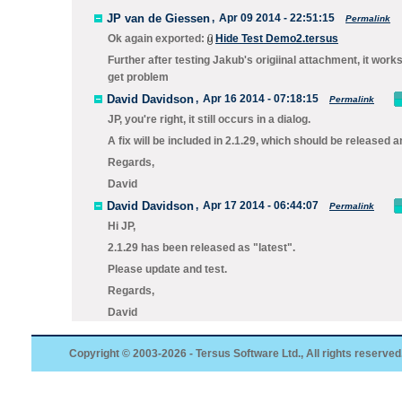
JP van de Giessen
,
Apr 09 2014 - 22:51:15
Permalink
Ok again exported:
Hide Test Demo2.tersus
Further after testing Jakub's origiinal attachment, it work
get problem
David Davidson
,
Apr 16 2014 - 07:18:15
Permalink
JP, you're right, it still occurs in a dialog.
A fix will be included in 2.1.29, which should be released 
Regards,
David
David Davidson
,
Apr 17 2014 - 06:44:07
Permalink
Hi JP,
2.1.29 has been released as "latest".
Please update and test.
Regards,
David
Copyright © 2003-2026 - Tersus Software Ltd., All rights reserved