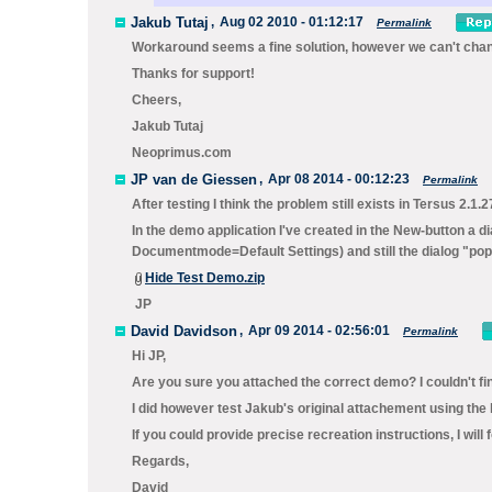
Jakub Tutaj
,
Aug 02 2010 - 01:12:17
Permalink
Workaround seems a fine solution, however we can't change
Thanks for support!
Cheers,
Jakub Tutaj
Neoprimus.com
JP van de Giessen
,
Apr 08 2014 - 00:12:23
Permalink
After testing I think the problem still exists in Tersus 2.1.2
In the demo application I've created in the New-button a d
Documentmode=Default Settings) and still the dialog "pop
Hide Test Demo.zip
JP
David Davidson
,
Apr 09 2014 - 02:56:01
Permalink
Hi JP,
Are you sure you attached the correct demo? I couldn't fi
I did however test Jakub's original attachement using the 
If you could provide precise recreation instructions, I will 
Regards,
David