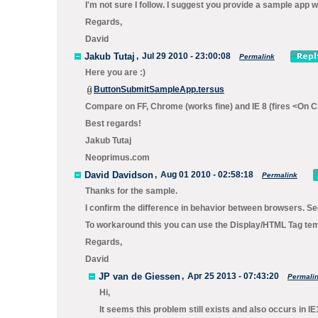
I'm not sure I follow. I suggest you provide a sample app 
Regards,
David
Jakub Tutaj
,
Jul 29 2010 - 23:00:08
Permalink
Here you are :)
ButtonSubmitSampleApp.tersus
Compare on FF, Chrome (works fine) and IE 8 (fires <On Cl
Best regards!
Jakub Tutaj
Neoprimus.com
David Davidson
,
Aug 01 2010 - 02:58:18
Permalink
Thanks for the sample.
I confirm the difference in behavior between browsers. Se
To workaround this you can use the
Display/HTML Tag
temp
Regards,
David
JP van de Giessen
,
Apr 25 2013 - 07:43:20
Permali
Hi,
It seems this problem still exists and also occurs in IE