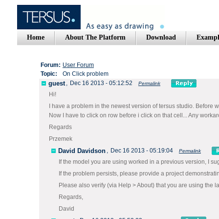
Home
About The Platform
Download
Exampl
Forum:
User Forum
Topic:
On Click problem
guest
,
Dec 16 2013 - 05:12:52
Permalink
Hi!
I have a problem in the newest version of tersus studio. Befor
Now I have to click on row before i click on that cell... Any work
Regards
Przemek
David Davidson
,
Dec 16 2013 - 05:19:04
Permalink
If the model you are using worked in a previous version, I su
If the problem persists, please provide a project demonstrati
Please also verify (via Help > About) that you are using the la
Regards,
David