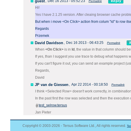
guest
,
Dec 16 2013 - 05:52:23
Permalink
Hi!
Yes I have 2.1.25 version. After cleaing browser cache proble
But when i move <On Click> action from colum "id" to row itsel
Regards
Przemek
David Davidson
,
Dec 16 2013 - 06:43:25
Permalink
When
<On Click>
is in
Id
, the value in that column should be
If yes, than I suggest you use trace to debug what happens w
If you can't figure it out, you can send an example project (u
Regards,
David
JP van de Giessen
,
Apr 22 2014 - 00:18:50
Permalink
I think <Selected Row> doesn't work correctly, in combinatio
In the past first the row was selected and then the execution 
test_selrow.tersus
Jan Pieter
Copyright © 2003-2026 - Tersus Software Ltd., All rights reserved.
Te