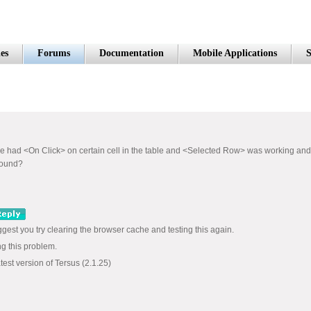
es
Forums
Documentation
Mobile Applications
S
e we had <On Click> on certain cell in the table and <Selected Row> was working a
around?
ggest you try clearing the browser cache and testing this again.
ng this problem.
test version of Tersus (2.1.25)