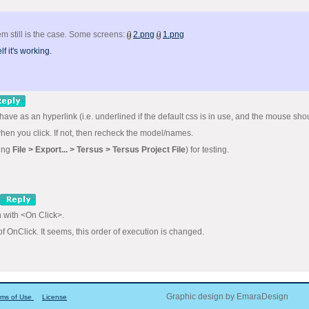
m still is the case. Some screens:
2.png
1.png
f it's working.
have as an hyperlink (i.e. underlined if the default css is in use, and the mouse sho
hen you click. If not, then recheck the model/names.
sing
File > Export... > Tersus > Tersus Project File
) for testing.
n with <On Click>.
of OnClick. It seems, this order of execution is changed.
Graphic design by EmaraDesign
rms of Use
License