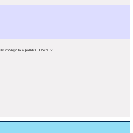
uld change to a pointer). Does it?