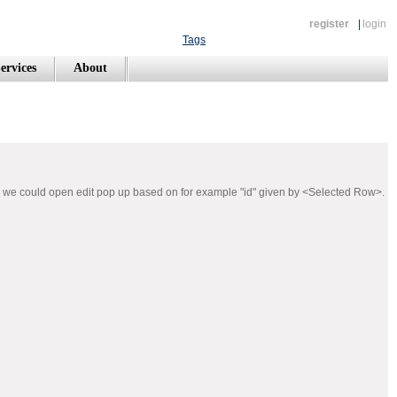
register
|
login
Tags
ervices
About
nd we could open edit pop up based on for example "id" given by <Selected Row>.