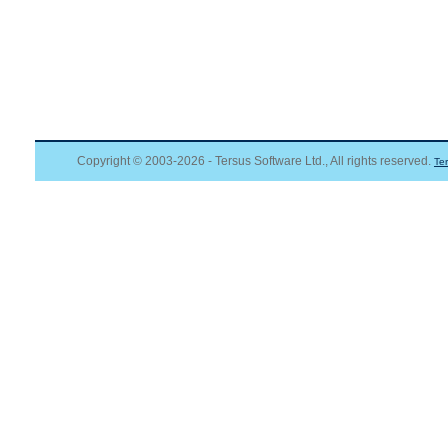
Copyright © 2003-2026 - Tersus Software Ltd., All rights reserved.
Te