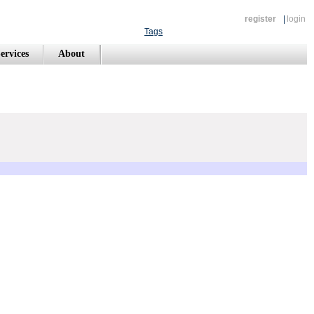
register
|
login
Tags
ervices
About