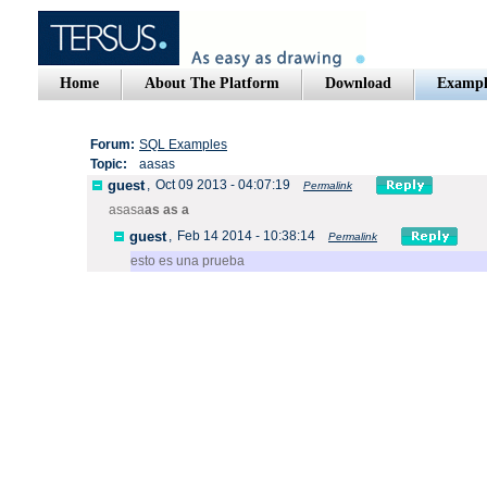
Home
About The Platform
Download
Exampl
Forum:
SQL Examples
Topic:
aasas
guest
,
Oct 09 2013 - 04:07:19
Permalink
asasa
as as a
guest
,
Feb 14 2014 - 10:38:14
Permalink
esto es una prueba