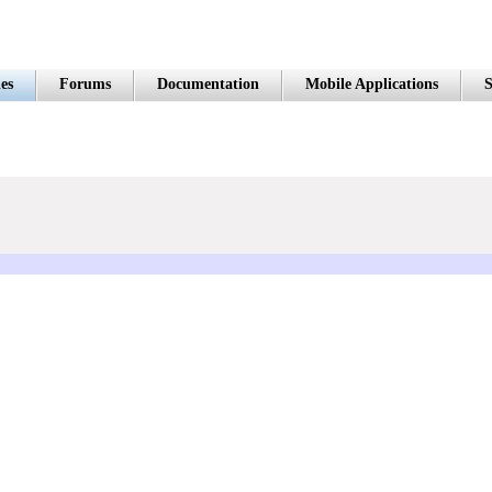
es
Forums
Documentation
Mobile Applications
S