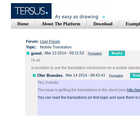
Home
About The Platform
Download
Exampl
Forum:
User Forum
Topic:
Mobile Translation
guest
,
Mar 13 2014 - 09:11:53
Permalink
Hi all
is possible to use the translation mechanism on a mobile stand
Ofer Brandes
,
Mar 14 2014 - 08:43:41
Permalink
Yes, it works.
The issue is getting the translations to the client (see
http://
You can read the translations on first login and save them in