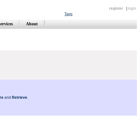
register
|
login
Tags
ervices
About
re
and
Retrieve
.