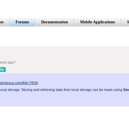
es
Forums
Documentation
Mobile Applications
S
alone app?
www.tersus.com/#Id=7658
).
 local storage. Storing and retrieving data from local storage can be made using
Sto