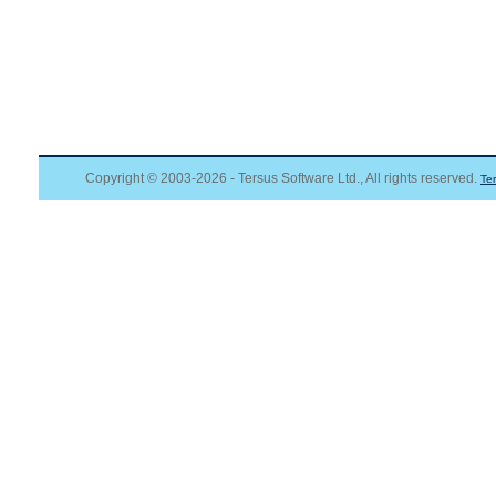
Copyright © 2003-2026 - Tersus Software Ltd., All rights reserved.
Te