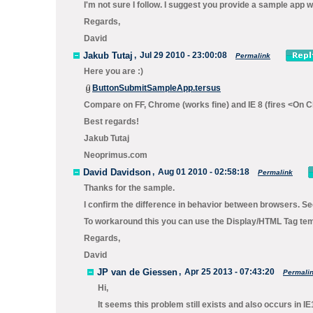
I'm not sure I follow. I suggest you provide a sample app 
Regards,
David
Jakub Tutaj
,
Jul 29 2010 - 23:00:08
Permalink
Here you are :)
ButtonSubmitSampleApp.tersus
Compare on FF, Chrome (works fine) and IE 8 (fires <On Cl
Best regards!
Jakub Tutaj
Neoprimus.com
David Davidson
,
Aug 01 2010 - 02:58:18
Permalink
Thanks for the sample.
I confirm the difference in behavior between browsers. Se
To workaround this you can use the
Display/HTML Tag
temp
Regards,
David
JP van de Giessen
,
Apr 25 2013 - 07:43:20
Permali
Hi,
It seems this problem still exists and also occurs in IE