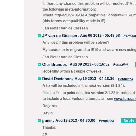
Is there any chance this problem will be resolved? At
the following meta-information:
<meta http-equiv="X-UA-Compatible" content="IE=Em
(this forces compatibility mode in IE)
Jan Pieter van de Giessen
JP van de Giessen
,
Aug 06 2013 - 05:48:58
Permali
Any idea if this problem will be solved?
My customer is migrated to IE10 and we are now using
Jan Pieter van de Giessen
Ofer Brandes
,
Aug 09 2013 - 00:16:52
Permalink
Hopefully within a couple of weeks.
David Davidson
,
Aug 19 2013 - 04:18:36
Permalink
A fix will be included in the next version (2.1.24).
I'd also like to point out, that version 2.1.22 introduc
to include a local welcome template - see
www.tersus.
Regards,
David
guest
,
Aug 19 2013 - 04:30:00
Permalink
Thanks,
JP