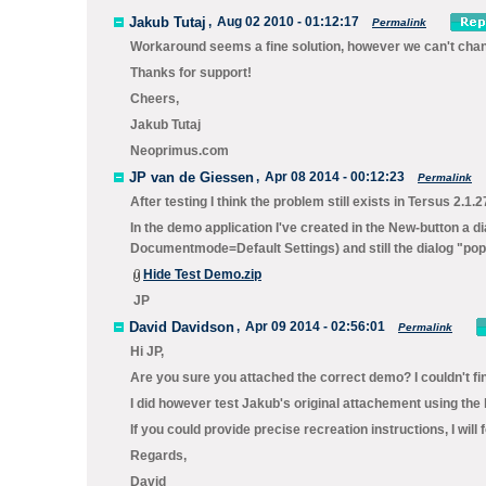
Jakub Tutaj
,
Aug 02 2010 - 01:12:17
Permalink
Workaround seems a fine solution, however we can't change
Thanks for support!
Cheers,
Jakub Tutaj
Neoprimus.com
JP van de Giessen
,
Apr 08 2014 - 00:12:23
Permalink
After testing I think the problem still exists in Tersus 2.1.2
In the demo application I've created in the New-button a d
Documentmode=Default Settings) and still the dialog "pop
Hide Test Demo.zip
JP
David Davidson
,
Apr 09 2014 - 02:56:01
Permalink
Hi JP,
Are you sure you attached the correct demo? I couldn't fi
I did however test Jakub's original attachement using the 
If you could provide precise recreation instructions, I will 
Regards,
David