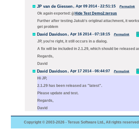
JP van de Giessen
,
Apr 09 2014 - 22:51:15
Permalink
Ok again exported:
Hide Test Demo2.tersus
Further after testing Jakub's origiinal attachment, it work
get problem
David Davidson
,
Apr 16 2014 - 07:18:15
Permalink
JP, you're right, it still occurs in a dialog.
A fix will be included in 2.1.29, which should be released 
Regards,
David
David Davidson
,
Apr 17 2014 - 06:44:07
Permalink
Hi JP,
2.1.29 has been released as "latest".
Please update and test.
Regards,
David
Copyright © 2003-2026 - Tersus Software Ltd., All rights reserved