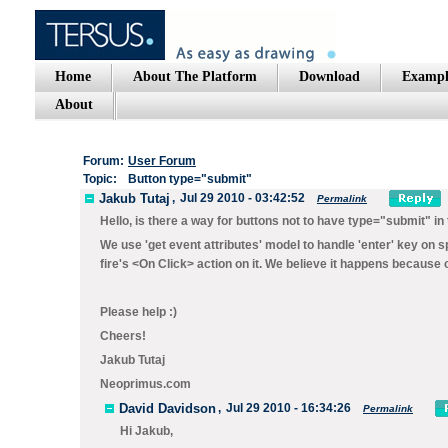
Home
About The Platform
Download
Exampl
About
Forum:
User Forum
Topic:
Button type="submit"
Jakub Tutaj
,
Jul 29 2010 - 03:42:52
Permalink
Hello, is there a way for buttons not to have type="submit" in 
We use 'get event attributes' model to handle 'enter' key on spe
fire's <On Click> action on it. We believe it happens because 
Please help :)
Cheers!
Jakub Tutaj
Neoprimus.com
David Davidson
,
Jul 29 2010 - 16:34:26
Permalink
Hi Jakub,