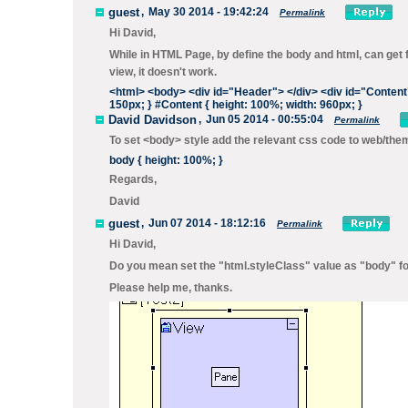
guest
,
May 30 2014 - 19:42:24
Permalink
Hi David,
While in HTML Page, by define the body and html, can get f
view, it doesn't work.
<html>
<body>
<div
id
=
"Header"
>
</div>
<div
id
=
"Content
150px; } #Content { height: 100%; width: 960px; }
David Davidson
,
Jun 05 2014 - 00:55:04
Permalink
To set <body> style add the relevant css code to
web/the
body { height: 100%; }
Regards,
David
guest
,
Jun 07 2014 - 18:12:16
Permalink
Hi David,
Do you mean set the "html.styleClass" value as "body" for
Please help me, thanks.