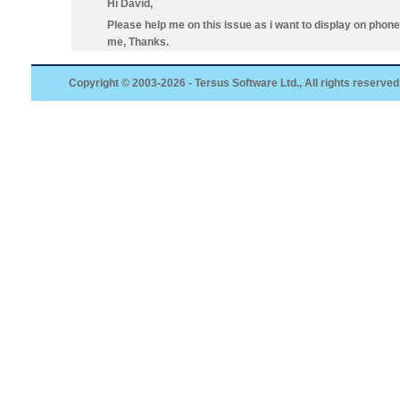
Hi David,
Please help me on this issue as i want to display on phone v
me, Thanks.
Copyright © 2003-2026 - Tersus Software Ltd., All rights reserved