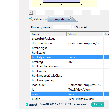
guest
,
Jun 08 2014 - 16:17:09
Permalink