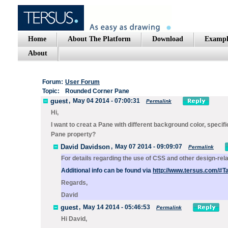
Home
About The Platform
Download
Exampl
About
Forum:
User Forum
Topic:
Rounded Corner Pane
guest
,
May 04 2014 - 07:00:31
Permalink
Hi,
I want to creat a Pane with different background color, specif
Pane property?
David Davidson
,
May 07 2014 - 09:09:07
Permalink
For details regarding the use of CSS and other design-rel
Additional info can be found via
http://www.tersus.com/#
Regards,
David
guest
,
May 14 2014 - 05:46:53
Permalink
Hi David,