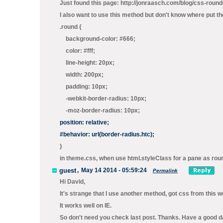
Just found this page: http://jonraasch.com/blog/css-roun
I also want to use this method but don't know where put the f
.round {
background-color: #666;
color: #fff;
line-height: 20px;
width: 200px;
padding: 10px;
-webkit-border-radius: 10px;
-moz-border-radius: 10px;
position: relative;
#behavior: url(border-radius.htc);
}
in theme.css, when use html.styleClass for a pane as roun
guest
,
May 14 2014 - 05:59:24
Permalink
Hi David,
It's strange that I use another method, got css from this 
It works well on IE.
So don't need you check last post. Thanks. Have a good d