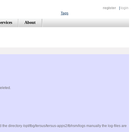
register
|
login
Tags
ervices
About
deleted.
ted the directory /opt/tbg/tersus/tersus-apps2/tbhsm/logs manually the log-files are