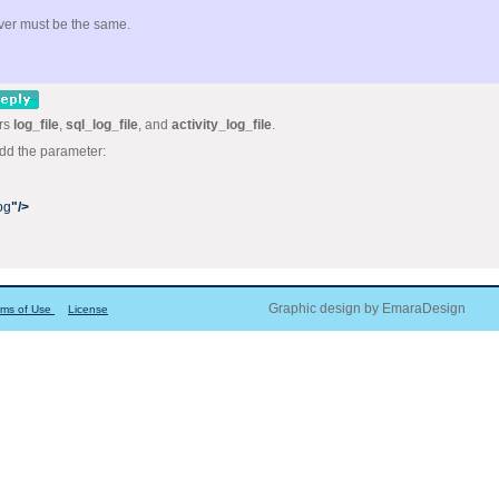
rver must be the same.
ers
log_file
,
sql_log_file
, and
activity_log_file
.
add the parameter:
og
"/>
Graphic design by EmaraDesign
rms of Use
License