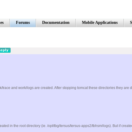
es
Forums
Documentation
Mobile Applications
S
rk/trace and work/logs are created. After stopping tomcat these directories they are 
created in the root directory (ie. /opt/tbg/tersus/tersus-apps2/tbhsm/logs). But if crea