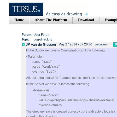
Home
About The Platform
Download
Exampl
Forum:
User Forum
Topic:
Log-directory
JP van de Giessen
,
May 27 2014 - 07:20:30
Permalink
In the Studio we have in Configuration.xml the following:
<Parameter
name="trace"
value="/work/trace"
override="true"/>
After starting tomcat (or "Launch application") the directories wo
In the Server we have in tomcat the following:
<Parameter
name="trace"
value="/opt/tbg/tersus/tersus-apps2/tbhsm/work/trace"
override="true"/>
The directory trace is created correctly but the directory logs is 
stored in this directory.