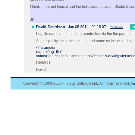
I think this is not logical and the behaviour between Studio & se
JP
David Davidson
,
Jun 05 2014 - 01:15:07
Permalink
Log file name and location is controlled via the the paramet
So, to specify the same location and name as in the studio, 
<Parameter
name="log_file"
value="/opt/tbg/tersus/tersus-apps2/tbhsm/work/logs/tersus.l
Regards,
David
Copyright © 2003-2026 - Tersus Software Ltd., All rights reserved.
Te