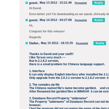
guest
,
May 13 2012 - 15:21:46
Permalink
Hi David.
Even better yet! I'm downloading as we speak. (Already d
guest
,
May 14 2012 - 04:27:08
Permalink
Hi,
Congrats for this release!
Regards
Stefen
,
May 15 2012 - 18:15:35
Permalink
Thanks to David and your staff!!
I like Tersus very much ~~
But in 2.1.8.2 version,
there is a small problem for Chinese language support.
1. Interface
It can only display English interface after installed the 2.
Only upgrade from the 2.0.3.1 version to 2.1.8.2 version it
2. The samples.zip file
The Chinese named file's name become garbled, and cou
After Renamed the garbled files in WINRAR it can be extr
3. Database Record Property "tablename"
The Property "tablename" of Database Record can not be n
browser.
I feel the program did not recognize the name of the data t