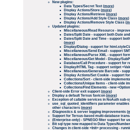
New plugins:
Data Types/Secret Text
(
more
)
Display Actions/Store
(
more
)
Display Actions/Retrieve
(
more
)
Display Actions/Add Style Class
(
more
)
Display Actions/Remove Style Class
(
m
Updated plugins:
Miscellaneous/Read Resource
- improve
Dates/Split Date
- support both
Date
an
Dates/Split Date and Time
- support bot
(
more
)
Display/Dialog
- support for
html.styleC
Miscellaneous/Send Email
- support SM
Miscellaneous/Parse XML
- support form
Miscellaneous/Get Model
-
Display
/
SubP
Database/Call Procedure
- support for 
Display/HTML Tag
- support set/get
<Val
Miscellaneous/Generate Barcode
- supp
Display Actions/Set Cookie
- support for
Collections/Sort
- client-side implement
Collections/Unique Items
- client-side 
Collections/Find Elements
- new
<Optio
Client-side
Error exit
support (
more
)
Display a default Tersus favicon (
more
)
Exception of callable services in
NoAuth
sub-sy
use_sql_quoted_identifiers
parameter enables q
other characters (
more
)
/Diagnostics
& server logging improvements
(
Support for Tersus-based multi-database transa
(Enterprise-only) - SPNEGO filter support for u
Bit
sql type now mapped to
Data Types/Numbe
Changes in client-side
<Init>
processing - runni