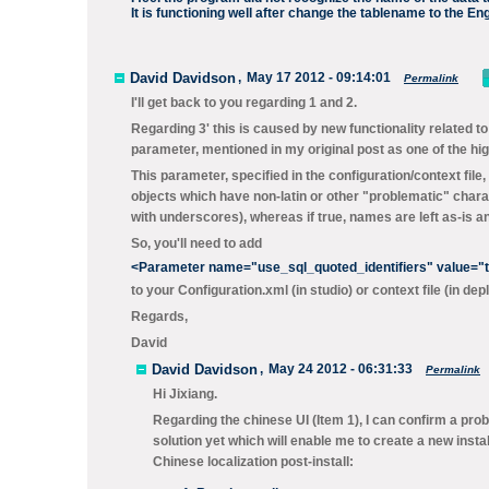
It is functioning well after change the tablename to the En
David Davidson
,
May 17 2012 - 09:14:01
Permalink
I'll get back to you regarding 1 and 2.
Regarding 3' this is caused by new functionality related t
parameter, mentioned in my original post as one of the high
This parameter, specified in the configuration/context file,
objects which have non-latin or other "problematic" charac
with underscores), whereas if
true
, names are left as-is
So, you'll need to add
<Parameter name="use_sql_quoted_identifiers" value="t
to your
Configuration.xml
(in studio) or context file (in de
Regards,
David
David Davidson
,
May 24 2012 - 06:31:33
Permalink
Hi Jixiang.
Regarding the chinese UI (Item 1), I can confirm a probl
solution yet which will enable me to create a new instal
Chinese localization post-install: