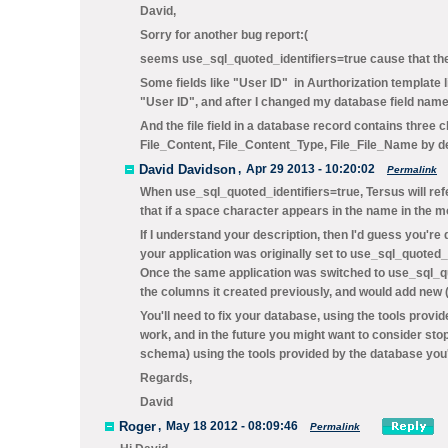
David,
Sorry for another bug report:(
seems use_sql_quoted_identifiers=true cause that the 
Some fields like "User ID" in Aurthorization template 
"User ID", and after I changed my database field name 
And the file field in a database record contains three
File_Content, File_Content_Type, File_File_Name by 
David Davidson
,
Apr 29 2013 - 10:20:02
Permalink
When
use_sql_quoted_identifiers=true
, Tersus will r
that if a space character appears in the name in the m
If I understand your description, then I'd guess you'r
your application was originally set to
use_sql_quoted_i
Once the same application was switched to
use_sql_qu
the columns it created previously, and would add new 
You'll need to fix your database, using the tools pro
work, and in the future you might want to consider sto
schema) using the tools provided by the database you'
Regards,
David
Roger
,
May 18 2012 - 08:09:46
Permalink