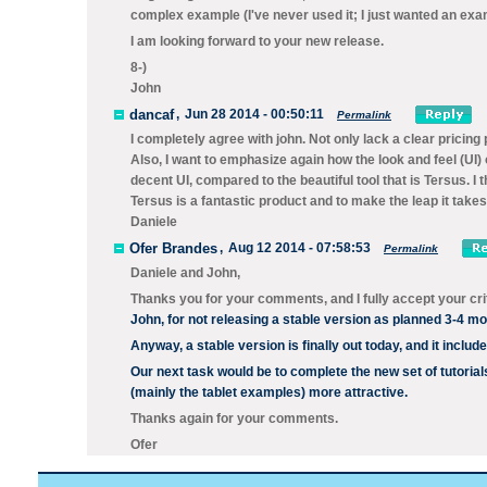
complex example (I've never used it; I just wanted an exa
I am looking forward to your new release.
8-)
John
dancaf
,
Jun 28 2014 - 00:50:11
Permalink
I completely agree with john. Not only lack a clear pricing
Also, I want to emphasize again how the look and feel (UI) o
decent UI, compared to the beautiful tool that is Tersus. I 
Tersus is a fantastic product and to make the leap it tak
Daniele
Ofer Brandes
,
Aug 12 2014 - 07:58:53
Permalink
Daniele and John,
Thanks you for your comments, and I fully accept your cri
John, for not releasing a stable version as planned 3-4 mo
Anyway, a stable version is finally out today, and it includ
Our next task would be to complete the new set of tutorials
(mainly the tablet examples) more attractive.
Thanks again for your comments.
Ofer