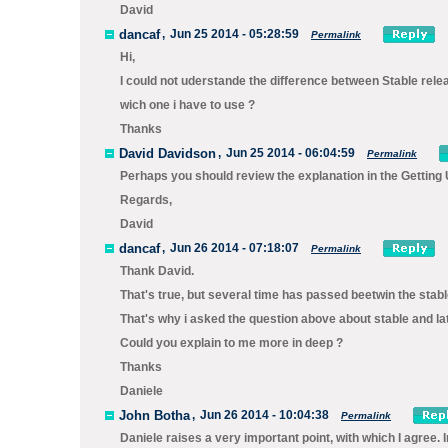
David
dancaf
,
Jun 25 2014 - 05:28:59
Permalink
Hi,
I could not uderstande the difference between Stable rele
wich one i have to use ?
Thanks
David Davidson
,
Jun 25 2014 - 06:04:59
Permalink
Perhaps you should review the explanation in the Getti
Regards,
David
dancaf
,
Jun 26 2014 - 07:18:07
Permalink
Thank David.
That's true, but several time has passed beetwin the stabl
That's why i asked the question above about stable and la
Could you explain to me more in deep ?
Thanks
Daniele
John Botha
,
Jun 26 2014 - 10:04:38
Permalink
Daniele raises a very important point, with which I agree. 