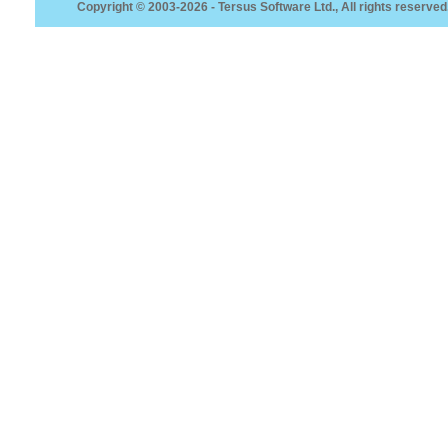
Copyright © 2003-2026 - Tersus Software Ltd., All rights reserved