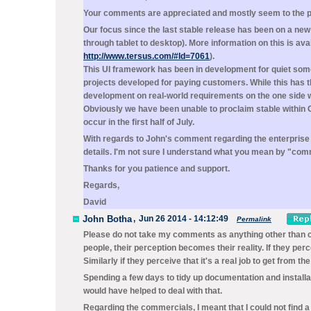
Your comments are appreciated and mostly seem to the poin
Our focus since the last stable release has been on a new
through tablet to desktop). More information on this is ava
http://www.tersus.com/#Id=7061
).
This UI framework has been in development for quiet some
projects developed for paying customers. While this has 
development on real-world requirements on the one side wh
Obviously we have been unable to proclaim stable within Of
occur in the first half of July.
With regards to John's comment regarding the enterpris
details. I'm not sure I understand what you mean by "com
Thanks for you patience and support.
Regards,
David
John Botha
,
Jun 26 2014 - 14:12:49
Permalink
Please do not take my comments as anything other than co
people, their perception becomes their reality. If they per
Similarly if they perceive that it's a real job to get from th
Spending a few days to tidy up documentation and installat
would have helped to deal with that.
Regarding the commercials, I meant that I could not find 