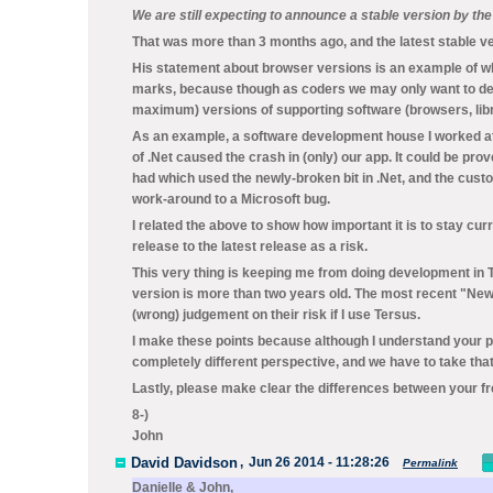
We are still expecting to announce a stable version by th
That was more than 3 months ago, and the latest stable ver
His statement about browser versions is an example of why
marks, because though as coders we may only want to dec
maximum) versions of supporting software (browsers, libra
As an example, a software development house I worked at
of .Net caused the crash in (only) our app. It could be pro
had which used the newly-broken bit in .Net, and the cus
work-around to a Microsoft bug.
I related the above to show how important it is to stay cu
release to the latest release as a risk.
This very thing is keeping me from doing development in Te
version is more than two years old. The most recent "New
(wrong) judgement on their risk if I use Tersus.
I make these points because although I understand your p
completely different perspective, and we have to take that
Lastly, please make clear the differences between your fr
8-)
John
David Davidson
,
Jun 26 2014 - 11:28:26
Permalink
Danielle & John,