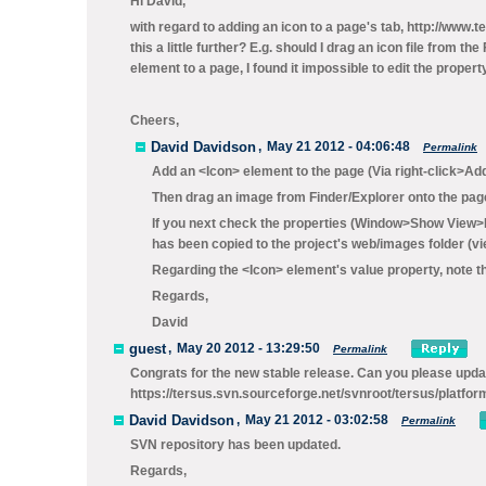
Hi David,
with regard to adding an icon to a page's tab, http://www
this a little further? E.g. should I drag an icon file from
element to a page, I found it impossible to edit the propert
Cheers,
David Davidson
,
May 21 2012 - 04:06:48
Permalink
Add an
<Icon>
element to the page (Via
right-click>Ad
Then drag an image from Finder/Explorer onto the pag
If you next check the properties (
Window>Show View>P
has been copied to the project's
web/images
folder (v
Regarding the <Icon> element's
value
property, note th
Regards,
David
guest
,
May 20 2012 - 13:29:50
Permalink
Congrats for the new stable release. Can you please updat
https://tersus.svn.sourceforge.net/svnroot/tersus/platfor
David Davidson
,
May 21 2012 - 03:02:58
Permalink
SVN repository has been updated.
Regards,