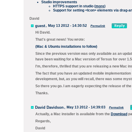
Studio improvements
HTTPS support in studio (
more
)
Support for setting
<Icon>
elements via drag-an
David
guest
,
May 13 2012 - 14:30:52
Permalink
Hi David.
That's great news! You wrote:
(Mac & Ubuntu installations to follow)
Since the previous version was only available as an upda
have been waiting for a Mac version of Tersus for over 1.5
I'm, therefore, thrilled that you are releasing a new Mac insta
The fact that you have an updated mobile implementation i
development, but, as you will recall, there was some myste
So there you go. I am eagerly expecting the release of the
Thanks.
David Davidson
,
May 13 2012 - 14:39:03
Permalink
Actually, a Mac installer is available from the
Download
pa
Regards,
David