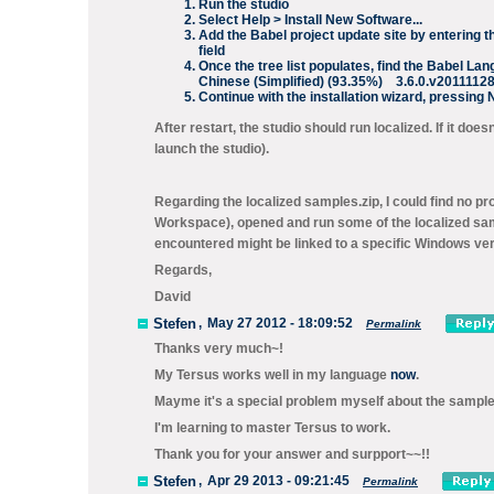
Run the studio
Select
Help > Install New Software...
Add the Babel project update site by entering t
field
Once the tree list populates, find the
Babel Lang
Chinese (Simplified) (93.35%) 3.6.0.v201111
Continue with the installation wizard, pressing
After restart, the studio should run localized. If it doe
launch the studio).
Regarding the localized
samples.zip
, I could find no 
Workspace
), opened and run some of the localized sa
encountered might be linked to a specific Windows versi
Regards,
David
Stefen
,
May 27 2012 - 18:09:52
Permalink
Thanks very much~!
My Tersus works well in my language
now
.
Mayme it's a special problem myself about the sample
I'm learning to master Tersus to work.
Thank you for your answer and surpport~~!!
Stefen
,
Apr 29 2013 - 09:21:45
Permalink