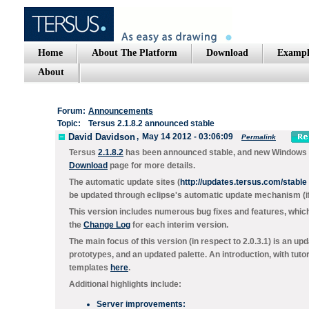
Home
About The Platform
Download
Exampl
About
Forum:
Announcements
Topic:
Tersus 2.1.8.2 announced stable
David Davidson
,
May 14 2012 - 03:06:09
Permalink
Tersus
2.1.8.2
has been announced stable, and new Windows & M
Download
page for more details.
The automatic update sites (
http://updates.tersus.com/stable
be updated through eclipse's automatic update mechanism (if 
This version includes numerous bug fixes and features, which
the
Change Log
for each interim version.
The main focus of this version (in respect to 2.0.3.1) is an 
prototypes, and an updated palette. An introduction, with tuto
templates
here
.
Additional highlights include:
Server improvements: