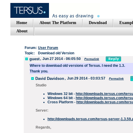
Home
About The Platform
Download
Exampl
About
Forum:
User Forum
Topic:
Download old Version
guest
,
Jun 27 2014 - 06:05:50
Permalink
Where to download
old
versions of
Tersus
.
I need the
1.3
.
Thank you.
David Davidson
,
Jun 29 2014 - 03:03:57
Permalink
Studio
Windows 32 bit -
http://downloads.tersus.com/ters
Windows 64 bit -
http://downloads.tersus.com/ters
Cross Platform -
http://downloads.tersus.com/tersu
Server:
http://downloads.tersus.com/tersus-server-1.3.59.
Regards,