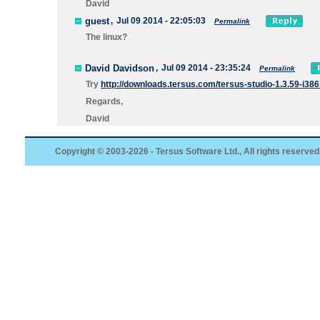
David
guest
,
Jul 09 2014 - 22:05:03
Permalink
The linux?
David Davidson
,
Jul 09 2014 - 23:35:24
Permalink
Try
http://downloads.tersus.com/tersus-studio-1.3.59-i386
Regards,
David
Copyright © 2003-2026 - Tersus Software Ltd., All rights reserved