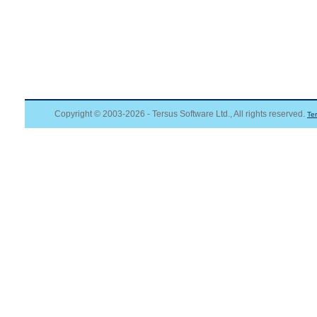
Copyright © 2003-2026 - Tersus Software Ltd., All rights reserved.
Te