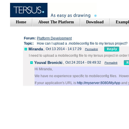
Home
About The Platform
Download
Exampl
Forum:
Platform Development
Topic:
How can I upload a .mobileconfig file to my tersus project?
Miranda
,
Oct 13 2014 - 14:17:29
Permalink
I need to upload a mobileconfig file to my tersus project in order
Youval Bronicki
,
Oct 24 2014 - 09:49:32
Permalink
Hi Miranda,
We have no experience specific to mobileconfig files. Howeve
If your application's URL is
http://myserver:8080/MyApp
and y