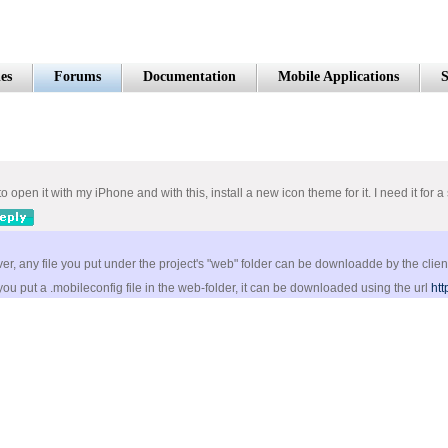
es
Forums
Documentation
Mobile Applications
S
 to open it with my iPhone and with this, install a new icon theme for it. I need it f
r, any file you put under the project's "web" folder can be downloadde by the clien
ou put a .mobileconfig file in the web-folder, it can be downloaded using the url
htt