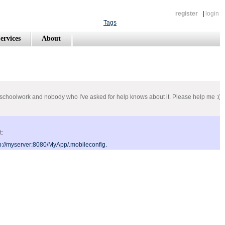
register
|
login
Tags
ervices
About
or a schoolwork and nobody who I've asked for help knows about it. Please help me :(
t:
p://myserver:8080/MyApp/.mobileconfig.