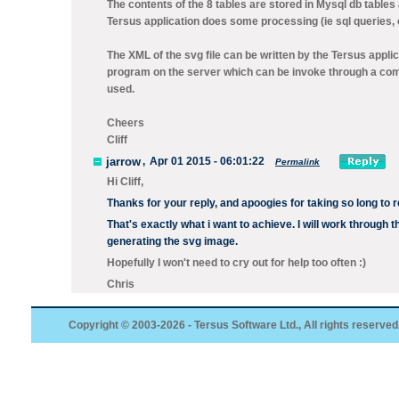
The contents of the 8 tables are stored in Mysql db table
Tersus application does some processing (ie sql queries, c
The XML of the svg file can be written by the Tersus appli
program on the server which can be invoke through a co
used.
Cheers
Cliff
jarrow
,
Apr 01 2015 - 06:01:22
Permalink
Hi Cliff,
Thanks for your reply, and apoogies for taking so long to 
That's exactly what i want to achieve. I will work through t
generating the svg image.
Hopefully I won't need to cry out for help too often :)
Chris
Copyright © 2003-2026 - Tersus Software Ltd., All rights reserved