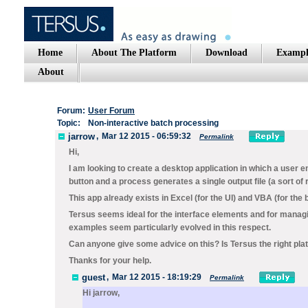
Home
About The Platform
Download
Exampl
About
Forum:
User Forum
Topic:
Non-interactive batch processing
jarrow
,
Mar 12 2015 - 06:59:32
Permalink
Hi,
I am looking to create a desktop application in which a user en
button and a process generates a single output file (a sort of
This app already exists in Excel (for the UI) and VBA (for the 
Tersus seems ideal for the interface elements and for managin
examples seem particularly evolved in this respect.
Can anyone give some advice on this? Is Tersus the right pla
Thanks for your help.
guest
,
Mar 12 2015 - 18:19:29
Permalink
Hi jarrow,