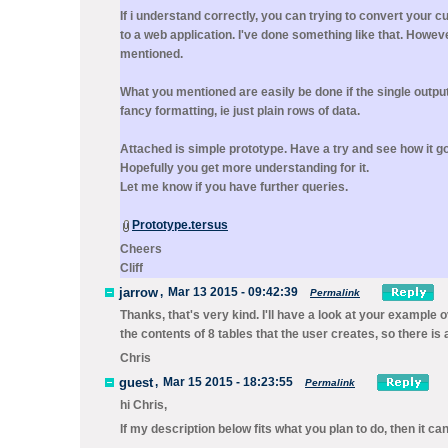
If i understand correctly, you can trying to convert your 
to a web application. I've done something like that. Howev
mentioned.
What you mentioned are easily be done if the single outpu
fancy formatting, ie just plain rows of data.
Attached is simple prototype. Have a try and see how it g
Hopefully you get more understanding for it.
Let me know if you have further queries.
Prototype.tersus
Cheers
Cliff
jarrow
,
Mar 13 2015 - 09:42:39
Permalink
Thanks, that's very kind. I'll have a look at your example 
the contents of 8 tables that the user creates, so there is a 
Chris
guest
,
Mar 15 2015 - 18:23:55
Permalink
hi Chris,
If my description below fits what you plan to do, then it c