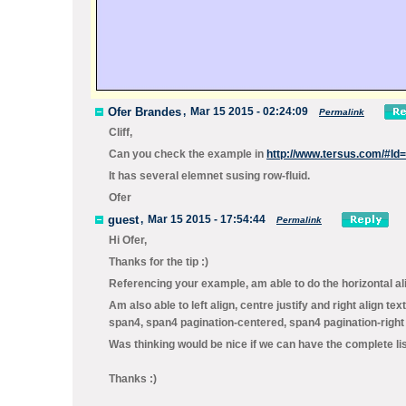
Ofer Brandes
,
Mar 15 2015 - 02:24:09
Permalink
Cliff,
Can you check the example in
http://www.tersus.com/#Id
It has several elemnet susing
row-fluid
.
Ofer
guest
,
Mar 15 2015 - 17:54:44
Permalink
Hi Ofer,
Thanks for the tip :)
Referencing your example, am able to do the horizontal al
Am also able to left align, centre justify and right align t
span4, span4 pagination-centered, span4 pagination-right 
Was thinking would be nice if we can have the complete l
Thanks :)