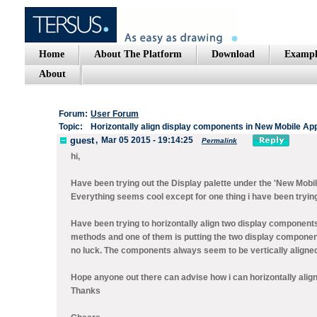
Home
About The Platform
Download
Exampl
About
Forum:
User Forum
Topic:
Horizontally align display components in New Mobile App
guest
,
Mar 05 2015 - 19:14:25
Permalink
hi,
Have been trying out the Display palette under the 'New Mobil
Everything seems cool except for one thing i have been tryi
Have been trying to horizontally align two display components
methods and one of them is putting the two display components
no luck. The components always seem to be vertically aligne
Hope anyone out there can advise how i can horizontally alig
Thanks