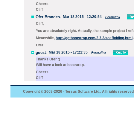
Cheers
Cliff
Ofer Brandes
,
Mar 18 2015 - 12:20:54
Permalink
Cliff,
You are absolutely right. Actually, the sample project I re
Meanwhile,
http://getbootstrap.com/2.3.2/scaffolding.html
Ofer
guest
,
Mar 18 2015 - 17:21:35
Permalink
Thanks Ofer :)
Will have a look at bootstrap.
Cheers
Cliff
Copyright © 2003-2026 - Tersus Software Ltd., All rights reserved