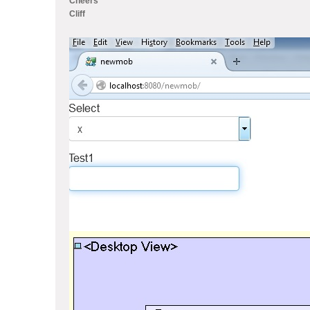
Cheers
Cliff