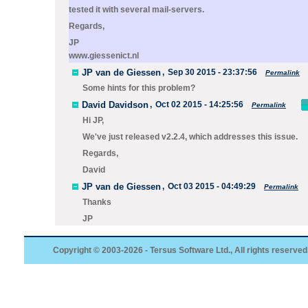
tested it with several mail-servers.
Regards,
JP
www.giessenict.nl
JP van de Giessen
,
Sep 30 2015 - 23:37:56
Permalink
Some hints for this problem?
David Davidson
,
Oct 02 2015 - 14:25:56
Permalink
Hi JP,
We've just released v2.2.4, which addresses this issue.
Regards,
David
JP van de Giessen
,
Oct 03 2015 - 04:49:29
Permalink
Thanks
JP
Copyright © 2003-2026 - Tersus Software Ltd., All rights reserved