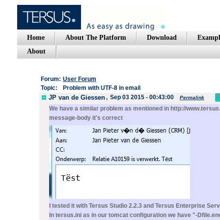
Home
About The Platform
Download
Exampl
About
Forum:
User Forum
Topic:
Problem with UTF-8 in email
JP van de Giessen
,
Sep 03 2015 - 00:43:00
Permalink
We have a similar problem as mentioned in http://www.tersus.
message-body it's correct
I tested it with Tersus Studio 2.2.3 and Tersus Enterprise Serv
In tersus.ini as in our tomcat configuration we have "-Dfile.