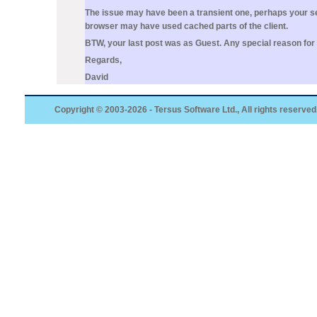
The issue may have been a transient one, perhaps your ser
browser may have used cached parts of the client.
BTW, your last post was as Guest. Any special reason for
Regards,
David
Copyright © 2003-2026 - Tersus Software Ltd., All rights reserved