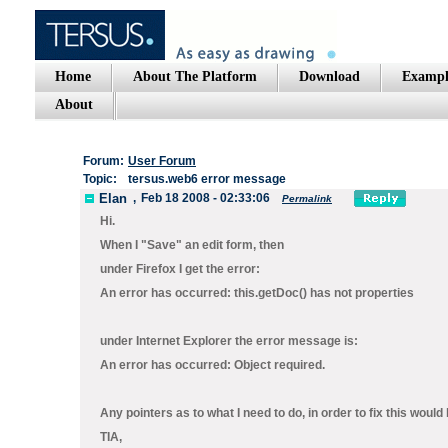
Home
About The Platform
Download
Exampl
About
Forum:
User Forum
Topic:
tersus.web6 error message
Elan
,
Feb 18 2008 - 02:33:06
Permalink
Hi.
When I "Save" an edit form, then
under Firefox I get the error:
An error has occurred: this.getDoc() has not properties
under Internet Explorer the error message is:
An error has occurred: Object required.
Any pointers as to what I need to do, in order to fix this would
TIA,