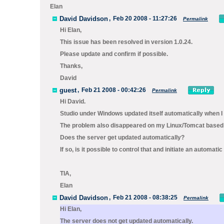
Elan
David Davidson
,
Feb 20 2008 - 11:27:26
Permalink
Hi Elan,
This issue has been resolved in version 1.0.24.
Please update and confirm if possible.
Thanks,
David
guest
,
Feb 21 2008 - 00:42:26
Permalink
Hi David.
Studio under Windows updated itself automatically when I 
The problem also disappeared on my Linux/Tomcat based s
Does the server get updated automatically?
If so, is it possible to control that and initiate an automa
TIA,
Elan
David Davidson
,
Feb 21 2008 - 08:38:25
Permalink
Hi Elan,
The server does not get updated automatically.