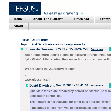
Home
About The Platform
Download
Exampl
About
Forum:
User Forum
Topic:
2nd DataSource not working correctly
JP van de Giessen
,
Nov 11 2015 - 02:48:58
Permalink
After some more testing I found te following strange thing. Aft
"jdbc/Main". After starting the connection is correct and will
We are using the 2.2.4 serveredition
JP
www.giessenict.nl
David Davidson
,
Nov 11 2015 - 03:42:40
Permalink
jdbc/Main
tables are created by default on startup. To di
application context file.
This feature is not available for other data sources, whi
If the above differs from you experience, please provide ad