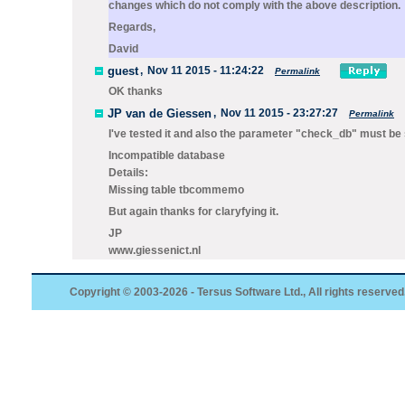
changes which do not comply with the above description.
Regards,
David
guest
,
Nov 11 2015 - 11:24:22
Permalink
OK thanks
JP van de Giessen
,
Nov 11 2015 - 23:27:27
Permalink
I've tested it and also the parameter "check_db" must be s
Incompatible database
Details:
Missing table tbcommemo
But again thanks for claryfying it.
JP
www.giessenict.nl
Copyright © 2003-2026 - Tersus Software Ltd., All rights reserved