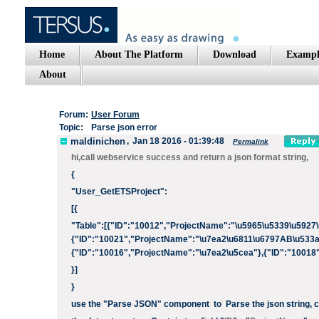
Home
About The Platform
Download
Exampl
About
Forum:
User Forum
Topic:
Parse json error
maldinichen
,
Jan 18 2016 - 01:39:48
Permalink
hi,call webservice success and return a json format string,
{
"User_GetETSProject":
[{
"Table":[{"ID":"10012","ProjectName":"\u5965\u5339\u5927\
{"ID":"10021","ProjectName":"\u7ea2\u6811\u6797AB\u533a
{"ID":"10016","ProjectName":"\u7ea2\u5cea"},{"ID":"10018
}]
}
use the "Parse JSON" component to Parse the json string, con