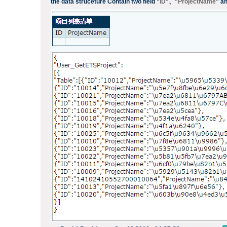
the data struceture Contain two field "
ID
"、"
ProjectName
" an