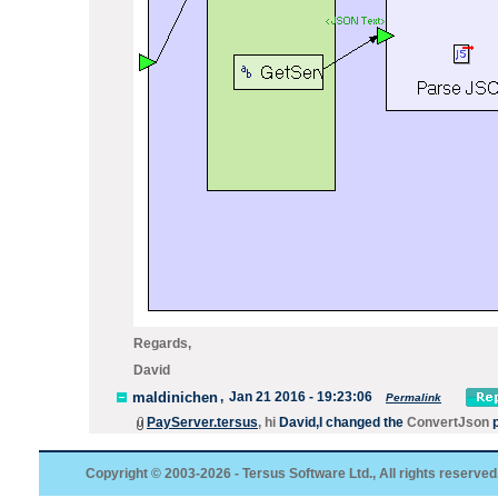
Regards,
David
maldinichen
,
Jan 21 2016 - 19:23:06
Permalink
PayServer.tersus
, hi
David
,I
changed the
ConvertJson
p
Copyright © 2003-2026 - Tersus Software Ltd., All rights reserved