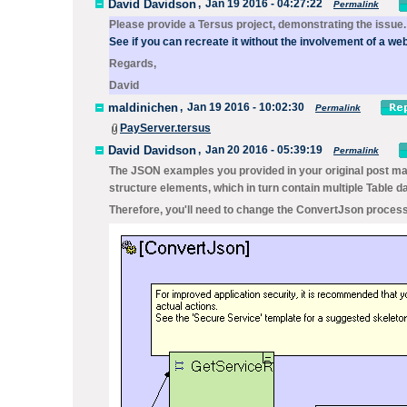
David Davidson
,
Jan 19 2016 - 04:27:22
Permalink
Please provide a Tersus project, demonstrating the issue.
See if you can recreate it without the involvement of a web
Regards,
David
maldinichen
,
Jan 19 2016 - 10:02:30
Permalink
PayServer.tersus
David Davidson
,
Jan 20 2016 - 05:39:19
Permalink
The JSON examples you provided in your original post mat
structure elements, which in turn contain multiple
Table
da
Therefore, you'll need to change the
ConvertJson
process,