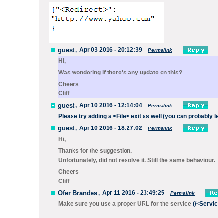
guest
,
Apr 03 2016 - 20:12:39
Permalink
Hi,
Was wondering if there's any update on this?
Cheers
Cliff
guest
,
Apr 10 2016 - 12:14:04
Permalink
Please try adding a <File> exit as well (you can probably l
guest
,
Apr 10 2016 - 18:27:02
Permalink
Hi,
Thanks for the suggestion.
Unfortunately, did not resolve it. Still the same behaviour.
Cheers
Cliff
Ofer Brandes
,
Apr 11 2016 - 23:49:25
Permalink
Make sure you use a proper URL for the service
(/<Servi