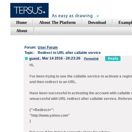
Home
About The Platform
Download
Exampl
About
Forum:
User Forum
Topic:
Redirect to URL after callable service
guest
,
Mar 14 2016 - 20:23:26
Permalink
Hi,
I've been trying to use the callable service to activate a regi
and then redirect to an URL.
Have been successful in activating the account with callable 
unsuccesful with URL redirect after callable service. Referen
{"<Redirect>":
"http://www.yahoo.com"
}