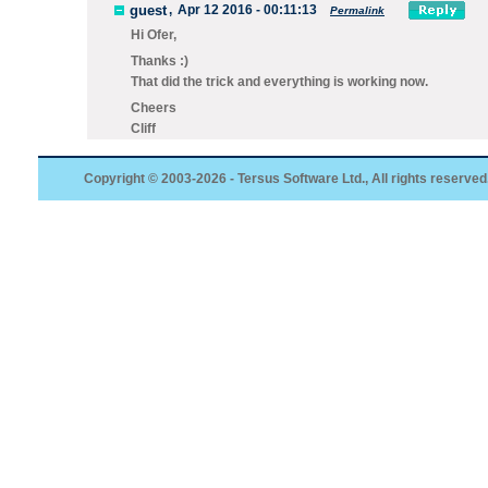
guest
,
Apr 12 2016 - 00:11:13
Permalink
Hi Ofer,
Thanks :)
That did the trick and everything is working now.
Cheers
Cliff
Copyright © 2003-2026 - Tersus Software Ltd., All rights reserved