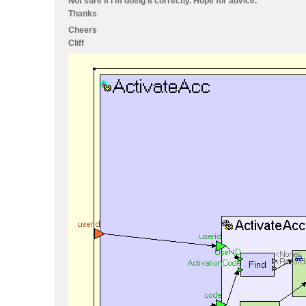
Not sure if i'm doing it correctly. Hope for advice.
Thanks
Cheers
Cliff