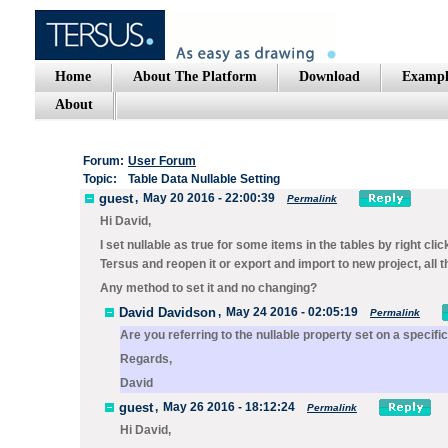
Home
About The Platform
Download
Exampl
About
Forum:
User Forum
Topic:
Table Data Nullable Setting
guest
,
May 20 2016 - 22:00:39
Permalink
Hi David,
I set nullable as true for some items in the tables by right c
Tersus and reopen it or export and import to new project, all 
Any method to set it and no changing?
David Davidson
,
May 24 2016 - 02:05:19
Permalink
Are you referring to the
nullable
property set on a specifi
Regards,
David
guest
,
May 26 2016 - 18:12:24
Permalink
Hi David,