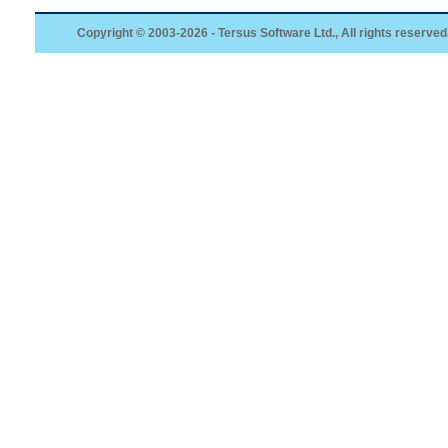
Copyright © 2003-2026 - Tersus Software Ltd., All rights reserved