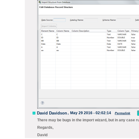
David Davidson
,
May 29 2016 - 02:02:14
Permalink
There may be bugs in the import wizard, but in any case 
Regards,
David