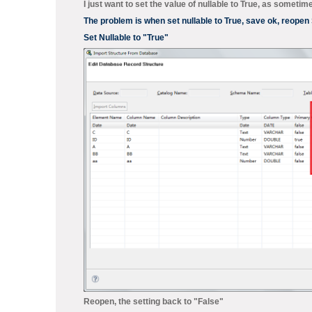
I just want to set the value of nullable to True, as someti
The problem is when set nullable to True, save ok, reopen S
Set Nullable to "True"
Reopen, the setting back to "False"