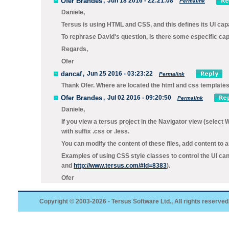
Ofer Brandes
,
Jun 18 2016 - 22:21:08
Permalink
Daniele,
Tersus is using HTML and CSS, and this defines its UI capa
To rephrase David's question, is there some especific capa
Regards,
Ofer
dancaf
,
Jun 25 2016 - 03:23:22
Permalink
Thank Ofer. Where are located the html and css templates.
Ofer Brandes
,
Jul 02 2016 - 09:20:50
Permalink
Daniele,
If you view a tersus project in the Navigator view (select 
with suffix .css or .less.
You can modify the content of these files, add content to a
Examples of using CSS style classes to control the UI can
and
http://www.tersus.com/#Id=8383
).
Ofer
Copyright © 2003-2026 - Tersus Software Ltd., All rights reserved