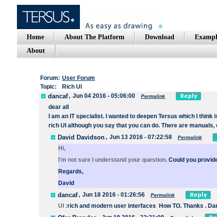
Home
About The Platform
Download
Exampl
About
Forum:
User Forum
Topic:
Rich UI
dancaf
,
Jun 04 2016 - 05:06:00
Permalink
dear
all
I am
an IT specialist
.
I wanted to deepen
Tersus
which I think i
rich
UI
although
you say
that you can do
.
There are
manuals
,
David Davidson
,
Jun 13 2016 - 07:22:58
Permalink
Hi,
I'm not sure I understand your question.
Could you provid
Regards,
David
dancaf
,
Jun 18 2016 - 01:26:56
Permalink
UI :
rich
and modern
user interfaces How TO. Thanks . Da