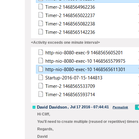
<Activity exceeds one minute interval>
David Davidson
,
Jul 17 2016 - 07:44:41
Permalink
Hi Cliff,
You'll need to create multiple (reused or repetitive) timer
Regards,
David