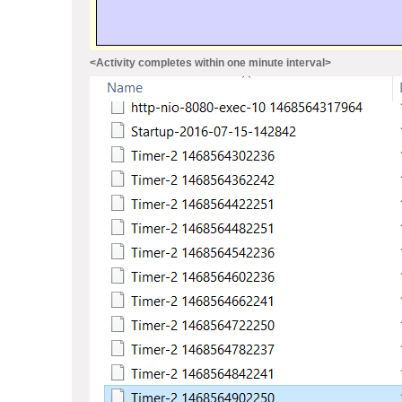
<Activity completes within one minute interval>