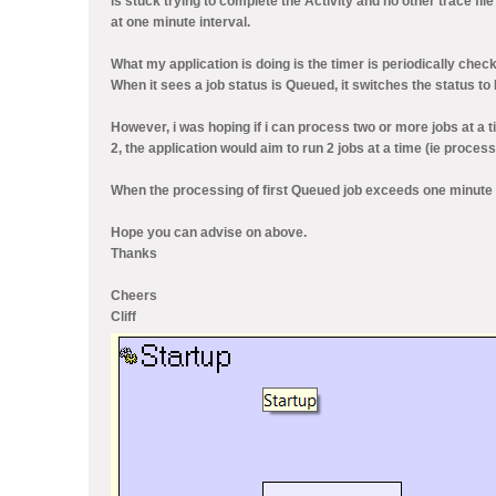
is stuck trying to complete the Activity and no other trace fil
at one minute interval.
What my application is doing is the timer is periodically check
When it sees a job status is Queued, it switches the status to
However, i was hoping if i can process two or more jobs at a t
2, the application would aim to run 2 jobs at a time (ie proces
When the processing of first Queued job exceeds one minute i
Hope you can advise on above.
Thanks
Cheers
Cliff