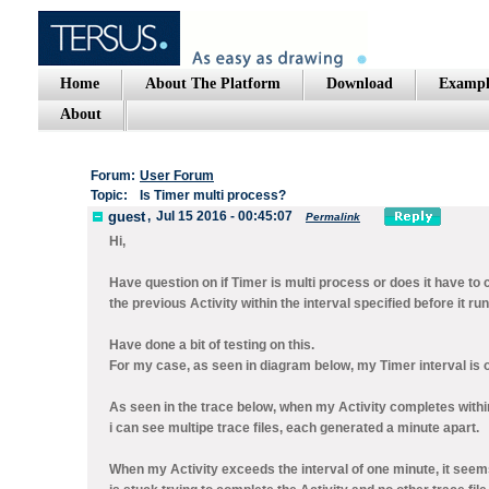
Home
About The Platform
Download
Exampl
About
Forum:
User Forum
Topic:
Is Timer multi process?
guest
,
Jul 15 2016 - 00:45:07
Permalink
Hi,
Have question on if Timer is multi process or does it have to
the previous Activity within the interval specified before it ru
Have done a bit of testing on this.
For my case, as seen in diagram below, my Timer interval is 
As seen in the trace below, when my Activity completes withi
i can see multipe trace files, each generated a minute apart.
When my Activity exceeds the interval of one minute, it seem