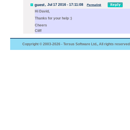
guest
,
Jul 17 2016 - 17:11:08
Permalink
Hi David,
Thanks for your help :)
Cheers
Cliff
Copyright © 2003-2026 - Tersus Software Ltd., All rights reserved