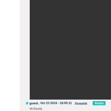
guest
,
Oct 23 2016 - 18:05:11
Permalink
Hi David,