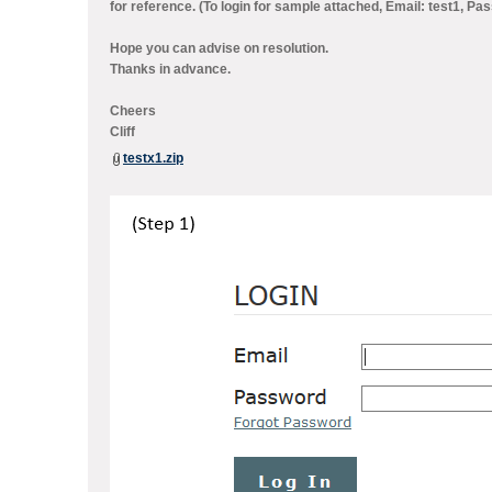
for reference. (To login for sample attached, Email: test1, P
Hope you can advise on resolution.
Thanks in advance.
Cheers
Cliff
testx1.zip