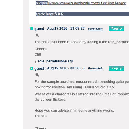
guest
,
Aug 17 2016 - 18:08:27
Permalink
Hi,
The issue has been resolved by adding a the role_permissi
Cheers
Cliff
role_permissions.sql
guest
,
Aug 19 2016 - 00:56:53
Permalink
Hi,
For the sample attached, encountered something quite puz
ooking for solution. Am using Tersus Studio 2.2.5.
Whenever a character is entered into the Email or Passwo
the screen flickers.
Hope you can advise if i'm doing anything wrong.
Thanks
Cheers