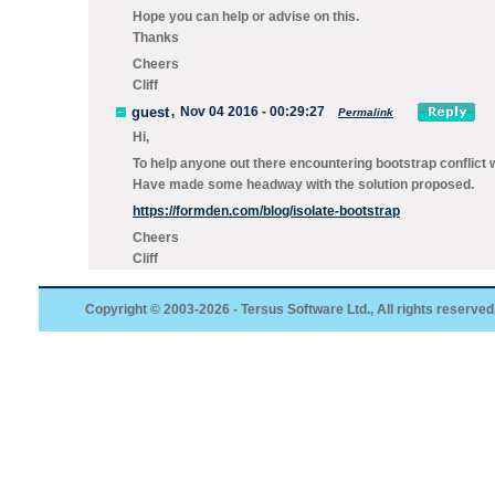
Hope you can help or advise on this.
Thanks
Cheers
Cliff
guest
,
Nov 04 2016 - 00:29:27
Permalink
Hi,
To help anyone out there encountering bootstrap conflict w
Have made some headway with the solution proposed.
https://formden.com/blog/isolate-bootstrap
Cheers
Cliff
Copyright © 2003-2026 - Tersus Software Ltd., All rights reserved