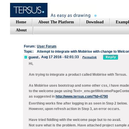
Home
About The Platform
Download
Exampl
About
Forum:
User Forum
Topic:
Attempt to integrate with Mobirise with change to Welc
guest
,
Aug 17 2016 - 02:01:33
Permalink
Hi,
Am trying to integrate a product called Mobirise with Tersus.
As Mobirise uses bootstrap and some other css, i have mad
to the welcome page using Text=_env.getWelcomePageConte
as suggested in
http://www.tersus.com/?Id=4790
Everthing works fine after logging in as seen in Step 2 below.
However, upon refresh action in Step 3, an error occurs.
Have tried fiddling with the welcome page but to no avail.
Not sure what is the problem. Have attached project sample an