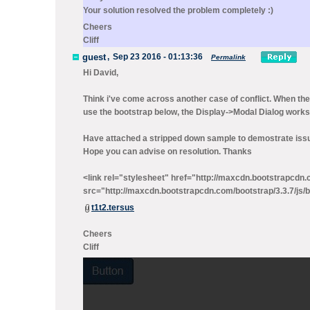
Your solution resolved the problem completely :)
Cheers
Cliff
guest
,
Sep 23 2016 - 01:13:36
Permalink
Hi David,
Think i've come across another case of conflict. When the
use the bootstrap below, the Display->Modal Dialog works
Have attached a stripped down sample to demostrate iss
Hope you can advise on resolution. Thanks
<link rel="stylesheet" href="http://maxcdn.bootstrapcdn.c
src="http://maxcdn.bootstrapcdn.com/bootstrap/3.3.7/js/b
t1t2.tersus
Cheers
Cliff