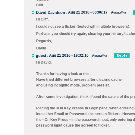
Cliff
David Davidson
,
Aug 21 2016 - 00:06:17
Permalink
Hi Cliff,
I could not see a flicker (tested with multiple browsers).
Perhaps you should try again, clearing your history/cache 
Regards,
David
guest
,
Aug 21 2016 - 19:32:10
Permalink
Hi David,
Thanks for having a look at this.
Have tried different browsers after clearing cache
and using Incognito mode, problem persist.
After some investigation, think i found the cause of the p
Placing the <On Key Press> in Login pane, when entering 
into either Email or Password, the screen flickers. Howev
the <On Key Press> in the password input, only entering d
password input cause the screen to flicker.