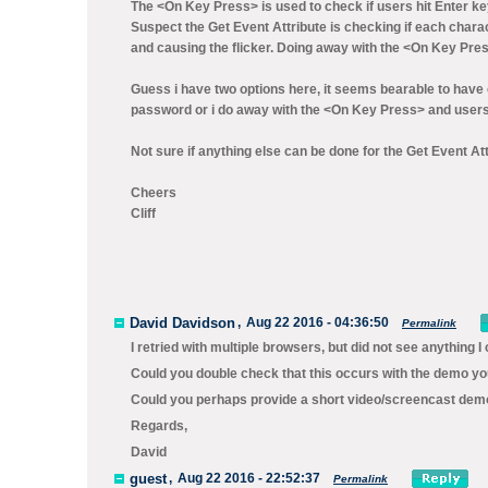
The <On Key Press> is used to check if users hit Enter key
Suspect the Get Event Attribute is checking if each charac
and causing the flicker. Doing away with the <On Key Press
Guess i have two options here, it seems bearable to have 
password or i do away with the <On Key Press> and users h
Not sure if anything else can be done for the Get Event Attr
Cheers
Cliff
David Davidson
,
Aug 22 2016 - 04:36:50
Permalink
I retried with multiple browsers, but did not see anything I c
Could you double check that this occurs with the demo you
Could you perhaps provide a short video/screencast demon
Regards,
David
guest
,
Aug 22 2016 - 22:52:37
Permalink