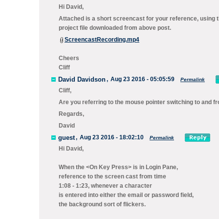
Hi David,
Attached is a short screencast for your reference, using 
project file downloaded from above post.
ScreencastRecording.mp4
Cheers
Cliff
David Davidson
,
Aug 23 2016 - 05:05:59
Permalink
Cliff,
Are you referring to the mouse pointer switching to and f
Regards,
David
guest
,
Aug 23 2016 - 18:02:10
Permalink
Hi David,
When the <On Key Press> is in Login Pane,
reference to the screen cast from time
1:08 - 1:23, whenever a character
is entered into either the email or password field,
the background sort of flickers.