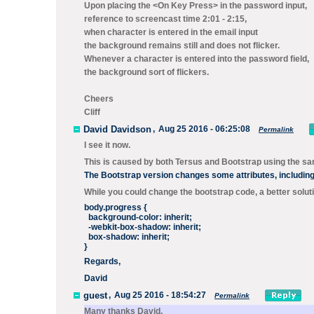
Upon placing the <On Key Press> in the password input,
reference to screencast time 2:01 - 2:15,
when character is entered in the email input
the background remains still and does not flicker.
Whenever a character is entered into the password field,
the background sort of flickers.
Cheers
Cliff
David Davidson
,
Aug 25 2016 - 06:25:08
Permalink
I see it now.
This is caused by both Tersus and Bootstrap using the s
The Bootstrap version changes some attributes, includin
While you could change the bootstrap code, a better soluti
body.progress {
background-color: inherit;
-webkit-box-shadow: inherit;
box-shadow: inherit;
}
Regards,
David
guest
,
Aug 25 2016 - 18:54:27
Permalink
Many thanks David.