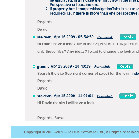
be displayed. In this case the first view in the fir
Perspective url parameters.
If property
html.compactNavigationTabs
is set to
t
required (i.e. if there is more than one perspectiv
Regards,
David
stevevr
,
Apr 16 2009 - 05:54:59
Permalink
Hi I don't have a index file in the C:\[INSTALL_DIR]\Ter
only these files? Any ideas? I want to change the look and 
guest
,
Apr 15 2009 - 10:40:29
Permalink
Search the site (top-right corner of page) for the term
inde
Regards,
David
stevevr
,
Apr 15 2009 - 11:06:01
Permalink
Hi David thanks I will have a look.
Regards, Steve
Copyright © 2003-2026 - Tersus Software Ltd., All rights reserved