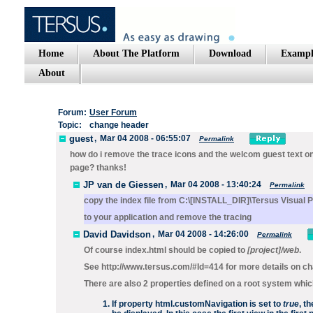
Home
About The Platform
Download
Exampl
About
Forum:
User Forum
Topic:
change header
guest
,
Mar 04 2008 - 06:55:07
Permalink
how do i remove the trace icons and the welcom guest text on 
page? thanks!
JP van de Giessen
,
Mar 04 2008 - 13:40:24
Permalink
copy the index file from C:\[INSTALL_DIR]\Tersus Visua
to your application and remove the tracing
David Davidson
,
Mar 04 2008 - 14:26:00
Permalink
Of course index.html should be copied to
[project]/web
.
See http://www.tersus.com/#Id=414 for more details on ch
There are also 2 properties defined on a root system whi
If property
html.customNavigation
is set to
true
, t