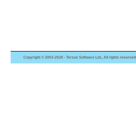
Copyright © 2003-2026 - Tersus Software Ltd., All rights reserved