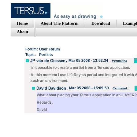
Home
About The Platform
Download
Exampl
About
Forum:
User Forum
Topic:
Portlets
JP van de Giessen
,
Mar 05 2008 - 13:52:34
Permalink
Is it possible to create a portlet from a Tersus application.
At this moment I use LifeRay as portal and integrated it with A
such an environment.
David Davidson
,
Mar 05 2008 - 15:09:59
Permalink
What about placing your Tersus application in an ILAYER?
Regards,
David