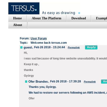
Home
About The Platform
Download
Exampl
About
Forum:
User Forum
Topic:
Welcome back tersus.com
guest
,
Feb 26 2018 - 15:24:44
Permalink
Hi,
i was sad because of long time website unavailability. It would 
Keep it up ,
thanks
György
Ofer Brandes
,
Feb 26 2018 - 17:39:28
Permalink
Thanks you, György.
We had to restore our servers following an AWS incident, an
Ofer