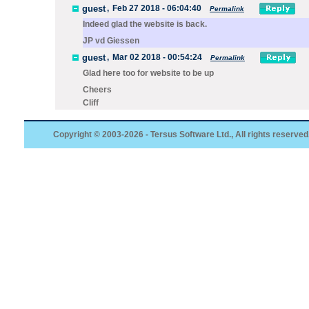
guest
,
Feb 27 2018 - 06:04:40
Permalink
Indeed glad the website is back.
JP vd Giessen
guest
,
Mar 02 2018 - 00:54:24
Permalink
Glad here too for website to be up
Cheers
Cliff
Copyright © 2003-2026 - Tersus Software Ltd., All rights reserved