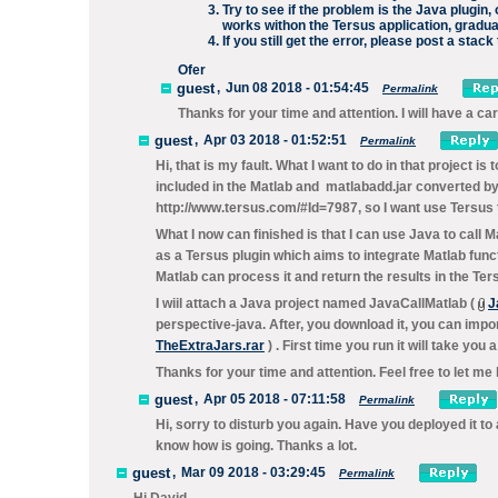
Try to see if the problem is the Java plugin,
works withon the Tersus application, gradu
If you still get the error, please post a stac
Ofer
guest
,
Jun 08 2018 - 01:54:45
Permalink
Thanks for your time and attention. I will have a car
guest
,
Apr 03 2018 - 01:52:51
Permalink
Hi, that is my fault. What I want to do in that project is
included in the Matlab and matlabadd.jar converted by
http://www.tersus.com/#Id=7987, so I want use Tersus t
What I now can finished is that I can use Java to call 
as a Tersus plugin which aims to integrate Matlab func
Matlab can process it and return the results in the Ter
I wiil attach a Java project named JavaCallMatlab (
J
perspective-java. After, you download it, you can impor
TheExtraJars.rar
) . First time you run it will take you 
Thanks for your time and attention. Feel free to let me
guest
,
Apr 05 2018 - 07:11:58
Permalink
Hi, sorry to disturb you again. Have you deployed it t
know how is going. Thanks a lot.
guest
,
Mar 09 2018 - 03:29:45
Permalink