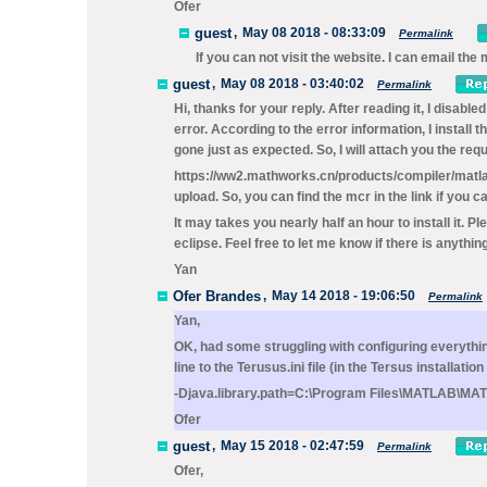
Ofer
guest
,
May 08 2018 - 08:33:09
Permalink
If you can not visit the website. I can email 
guest
,
May 08 2018 - 03:40:02
Permalink
Hi, thanks for your reply. After reading it, I dis
error. According to the error information, I instal
gone just as expected. So, I will attach you the re
https://ww2.mathworks.cn/products/compiler/matlab-
upload. So, you can find the mcr in the link if you ca
It may takes you nearly half an hour to install it. P
eclipse. Feel free to let me know if there is anythin
Yan
Ofer Brandes
,
May 14 2018 - 19:06:50
Permalink
Yan,
OK, had some struggling with configuring everythin
line to the
Terusus.ini
file (in the Tersus installation
-Djava.library.path=C:\Program Files\MATLAB\MA
Ofer
guest
,
May 15 2018 - 02:47:59
Permalink
Ofer,