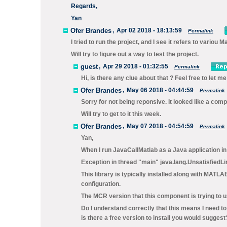
Regards,
Yan
Ofer Brandes
,
Apr 02 2018 - 18:13:59
Permalink
I tried to run the project, and I see it refers to variou Mat
Will try to figure out a way to test the project.
guest
,
Apr 29 2018 - 01:32:55
Permalink
Hi, is there any clue about that ? Feel free to let m
Ofer Brandes
,
May 06 2018 - 04:44:59
Permalink
Sorry for not being reponsive. It looked like a com
Will try to get to it this week.
Ofer Brandes
,
May 07 2018 - 04:54:59
Permalink
Yan,
When I run JavaCallMatlab as a Java application in e
Exception in thread "main" java.lang.UnsatisfiedLink
This library is typically installed along with MATLA
configuration.
The MCR version that this component is trying to us
Do I understand correctly that this means I need to i
is there a free version to install you would suggest