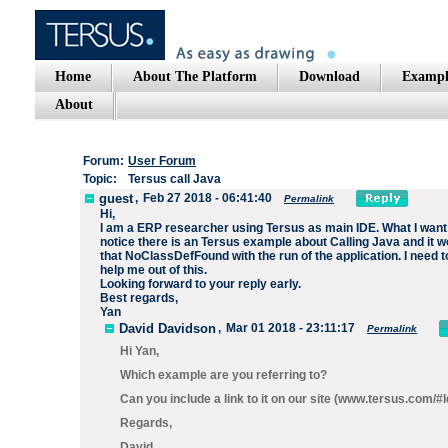
Home
About The Platform
Download
Exampl
About
Forum:
User Forum
Topic:
Tersus call Java
guest
,
Feb 27 2018 - 06:41:40
Permalink
Hi,
I am a ERP researcher using Tersus as main IDE. What I want to
notice there is an Tersus example about Calling Java and it 
that NoClassDefFound with the run of the application. I need 
help me out of this.
Looking forward to your reply early.
Best regards,
Yan
David Davidson
,
Mar 01 2018 - 23:11:17
Permalink
Hi Yan,
Which example are you referring to?
Can you include a link to it on our site (www.tersus.com/
Regards,
David