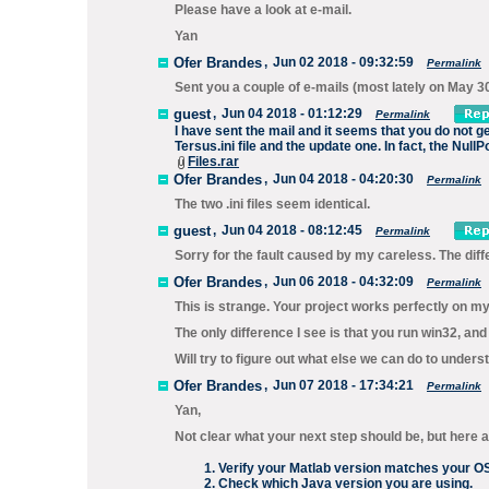
Please have a look at e-mail.
Yan
Ofer Brandes
,
Jun 02 2018 - 09:32:59
Permalink
Sent you a couple of e-mails (most lately on May 3
guest
,
Jun 04 2018 - 01:12:29
Permalink
I have sent the mail and it seems that you do not ge
Tersus.ini file and the update one. In fact, the Null
Files.rar
Ofer Brandes
,
Jun 04 2018 - 04:20:30
Permalink
The two .ini files seem identical.
guest
,
Jun 04 2018 - 08:12:45
Permalink
Sorry for the fault caused by my careless. The diffe
Ofer Brandes
,
Jun 06 2018 - 04:32:09
Permalink
This is strange. Your project works perfectly on my 
The only difference I see is that you run win32, and 
Will try to figure out what else we can do to underst
Ofer Brandes
,
Jun 07 2018 - 17:34:21
Permalink
Yan,
Not clear what your next step should be, but here ar
Verify your Matlab version matches your OS
Check which Java version you are using.