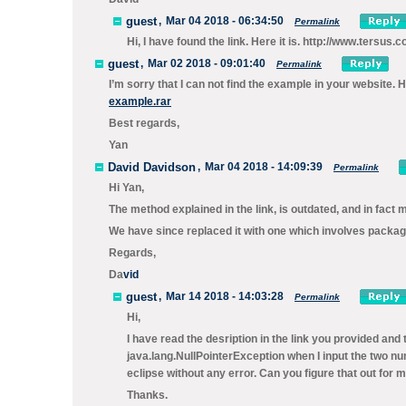
guest
,
Mar 04 2018 - 06:34:50
Permalink
Hi, I have found the link. Here it is. http://www.tersus
guest
,
Mar 02 2018 - 09:01:40
Permalink
I’m sorry that I can not find the example in your website.
example.rar
Best regards,
Yan
David Davidson
,
Mar 04 2018 - 14:09:39
Permalink
Hi Yan,
The method explained in the link, is outdated, and in fact
We have since replaced it with one which involves packagi
Regards,
Da
vid
guest
,
Mar 14 2018 - 14:03:28
Permalink
Hi,
I have read the desription in the link you provided 
java.lang.NullPointerException when I input the two n
eclipse without any error. Can you figure that out for 
Thanks.