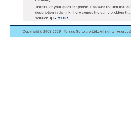
Hi David,
Thanks for your quick response. I followed the link that 
description in the link, there comes the same problem tha
solution.
02.tersus
Copyright © 2003-2026 - Tersus Software Ltd., All rights reserved