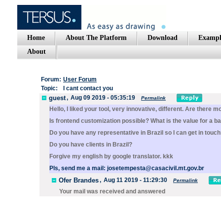
Home
About The Platform
Download
Exampl
About
Forum:
User Forum
Topic:
I cant contact you
guest
,
Aug 09 2019 - 05:35:19
Permalink
Hello, I liked your tool, very innovative, different. Are there 
Is frontend customization possible? What is the value for a b
Do you have any representative in Brazil so I can get in touc
Do you have clients in Brazil?
Forgive my english by google translator. kkk
Pls, send me a mail: josetempesta@casacivil.mt.gov.br
Ofer Brandes
,
Aug 11 2019 - 11:29:30
Permalink
Your mail was received and answered