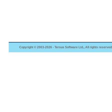
Copyright © 2003-2026 - Tersus Software Ltd., All rights reserved