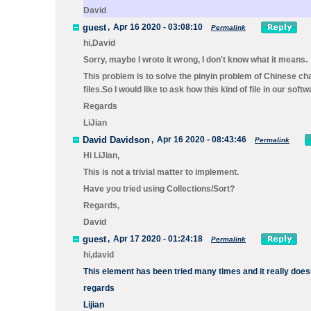
David
guest
,
Apr 16 2020 - 03:08:10
Permalink
hi,David
Sorry, maybe I wrote it wrong, I don't know what it means.
This problem is to solve the pinyin problem of Chinese cha
files.So I would like to ask how this kind of file in our soft
Regards
LiJian
David Davidson
,
Apr 16 2020 - 08:43:46
Permalink
Hi LiJian,
This is not a trivial matter to implement.
Have you tried using
Collections/Sort
?
Regards,
David
guest
,
Apr 17 2020 - 01:24:18
Permalink
hi,david
This element has been tried many times and it really does
regards
Lijian