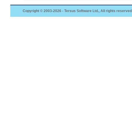
Copyright © 2003-2026 - Tersus Software Ltd., All rights reserved