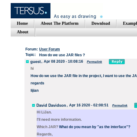
Home
About The Platform
Download
Exampl
About
Forum:
User Forum
Topic:
How do we use JAR files？
guest
,
Apr 08 2020 - 10:08:16
Permalink
hi
How do we use the JAR file in the project, I want to use the JA
regards
lijian
David Davidson
,
Apr 16 2020 - 02:08:51
Permalink
Hi LiJan.
I'll need more information.
Which JAR?
What do you mean by "as the interface"?
Regards,