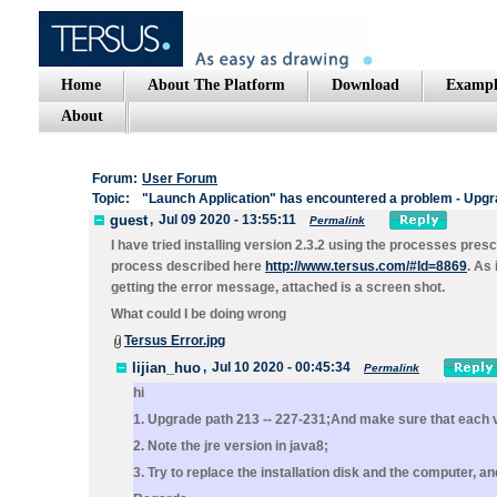
Home
About The Platform
Download
Exampl
About
Forum:
User Forum
Topic:
"Launch Application" has encountered a problem - Upgrad
guest
,
Jul 09 2020 - 13:55:11
Permalink
I have tried installing version 2.3.2 using the processes pres
process described here
http://www.tersus.com/#Id=8869
. As 
getting the error message, attached is a screen shot.
What could I be doing wrong
Tersus Error.jpg
lijian_huo
,
Jul 10 2020 - 00:45:34
Permalink
hi
1. Upgrade path 213 -- 227-231;And make sure that each v
2. Note the jre version in java8;
3. Try to replace the installation disk and the computer, 