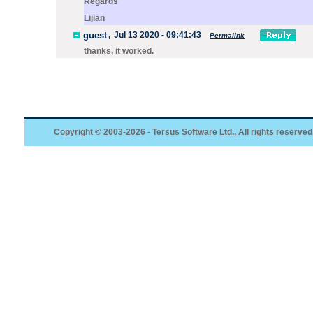
Regards
Lijian
guest
,
Jul 13 2020 - 09:41:43
Permalink
thanks, it worked.
Copyright © 2003-2026 - Tersus Software Ltd., All rights reserved