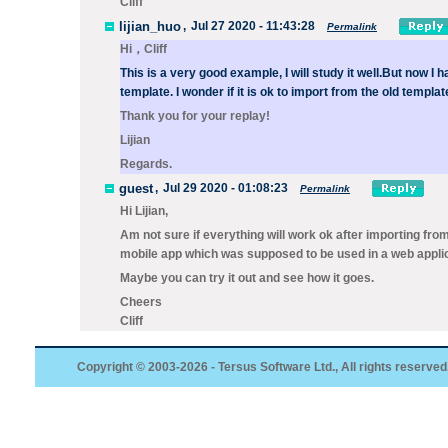
Cliff
lijian_huo
,
Jul 27 2020 - 11:43:28
Permalink
Hi，Cliff
This is a very good example, I will study it well.
But now I h
template. I wonder if it is ok to import from the old templat
Thank you for your replay!
Lijian
Regards.
guest
,
Jul 29 2020 - 01:08:23
Permalink
Hi Lijian,
Am not sure if everything will work ok after importing from 
mobile app which was supposed to be used in a web applic
Maybe you can try it out and see how it goes.
Cheers
Cliff
Copyright © 2003-2026 - Tersus Software Ltd., All rights reserved