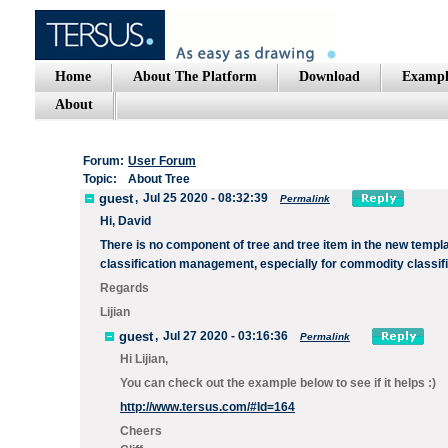
Home
About The Platform
Download
Exampl
About
Forum:
User Forum
Topic:
About Tree
guest
,
Jul 25 2020 - 08:32:39
Permalink
Hi, David
There is no component of tree and tree item in the new templa
classification management, especially for commodity classifi
Regards
Lijian
guest
,
Jul 27 2020 - 03:16:36
Permalink
Hi Lijian,
You can check out the example below to see if it helps :)
http://www.tersus.com/#Id=164
Cheers