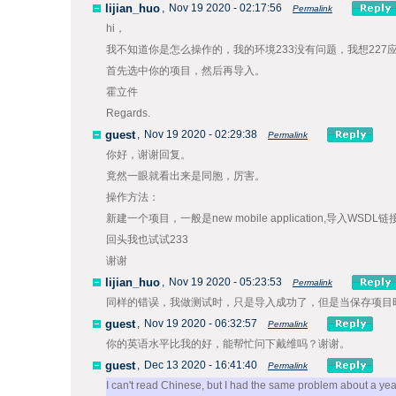
lijian_huo
,
Nov 19 2020 - 02:17:56
Permalink
hi，
我不知道你是怎么操作的，我的环境233没有问题，我想227
首先选中你的项目，然后再导入。
霍立件
Regards.
guest
,
Nov 19 2020 - 02:29:38
Permalink
你好，谢谢回复。
竟然一眼就看出来是同胞，厉害。
操作方法：
新建一个项目，一般是new mobile application,导入
回头我也试试233
谢谢
lijian_huo
,
Nov 19 2020 - 05:23:53
Permalink
同样的错误，我做测试时，只是导入成功了，但是当保存项目
guest
,
Nov 19 2020 - 06:32:57
Permalink
你的英语水平比我的好，能帮忙问下戴维吗？谢谢。
guest
,
Dec 13 2020 - 16:41:40
Permalink
I can't read Chinese, but I had the same problem about a yea