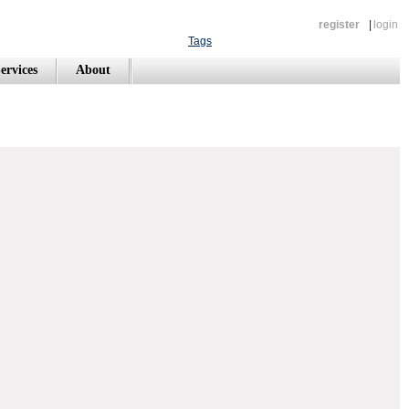
register
|
login
Tags
ervices
About