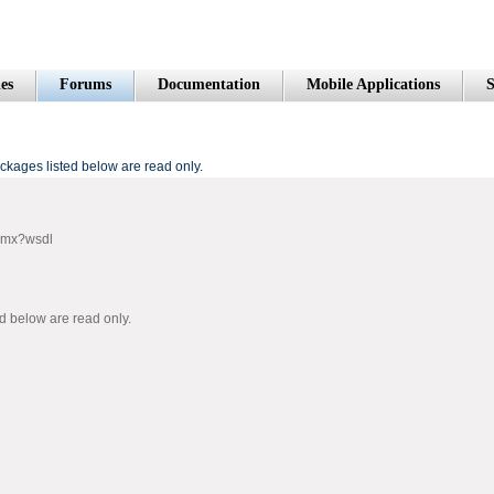
es
Forums
Documentation
Mobile Applications
S
kages listed below are read only.
smx?wsdl
 below are read only.