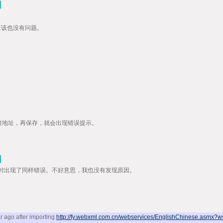
应该也没有问题。
WSDL链接地址，再保存，就会出现错误提示。
时出现了同样错误。不好意思，我也没有发现原因。
r ago after importing
http://fy.webxml.com.cn/webservices/EnglishChinese.asmx?w