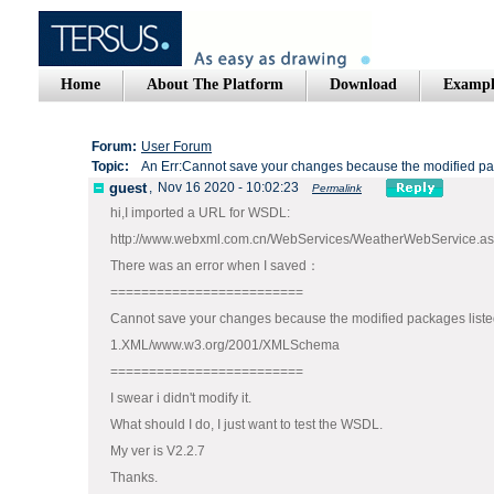
Home
About The Platform
Download
Exampl
Forum:
User Forum
Topic:
An Err:Cannot save your changes because the modified pac
guest
,
Nov 16 2020 - 10:02:23
Permalink
hi,I imported a URL for WSDL:
http://www.webxml.com.cn/WebServices/WeatherWebService.a
There was an error when I saved：
=========================
Cannot save your changes because the modified packages listed
1.XML/www.w3.org/2001/XMLSchema
=========================
I swear i didn't modify it.
What should I do, I just want to test the WSDL.
My ver is V2.2.7
Thanks.