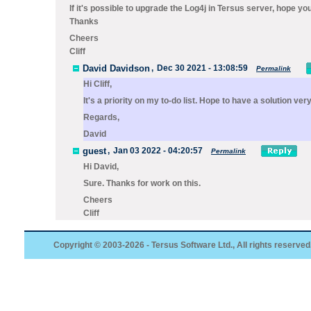
If it's possible to upgrade the Log4j in Tersus server, hope yo
Thanks
Cheers
Cliff
David Davidson
,
Dec 30 2021 - 13:08:59
Permalink
Hi Cliff,
It's a priority on my to-do list. Hope to have a solution ver
Regards,
David
guest
,
Jan 03 2022 - 04:20:57
Permalink
Hi David,
Sure. Thanks for work on this.
Cheers
Cliff
Copyright © 2003-2026 - Tersus Software Ltd., All rights reserved