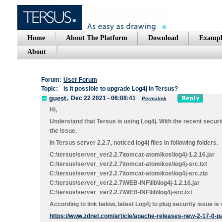
Home
About The Platform
Download
Exampl
About
Forum:
User Forum
Topic:
Is it possible to upgrade Log4j in Tersus?
guest
,
Dec 22 2021 - 06:08:41
Permalink
Hi,
Understand that Tersus is using Log4j. With the recent securit
the issue.
In Tersus server 2.2.7, noticed log4j files in following folders.
C:\tersus\server_ver2.2.7\tomcat-atomikos\log4j-1.2.16.jar
C:\tersus\server_ver2.2.7\tomcat-atomikos\log4j-src.txt
C:\tersus\server_ver2.2.7\tomcat-atomikos\log4j-src.zip
C:\tersus\server_ver2.2.7\WEB-INF\lib\log4j-1.2.16.jar
C:\tersus\server_ver2.2.7\WEB-INF\lib\log4j-src.txt
According to link below, latest Log4j to plug security issue is 
https://www.zdnet.com/article/apache-releases-new-2-17-0-patc