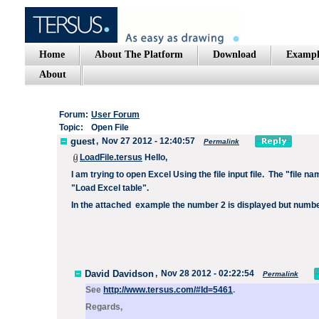
Home
About The Platform
Download
Exampl
About
Forum:
User Forum
Topic:
Open File
guest
,
Nov 27 2012 - 12:40:57
Permalink
LoadFile.tersus
Hello,
I am trying to open Excel Using the file input file.
The "file n
"Load Excel table".
In the attached
example the number 2 is displayed but number
David Davidson
,
Nov 28 2012 - 02:22:54
Permalink
See
http://www.tersus.com/#Id=5461
.
Regards,