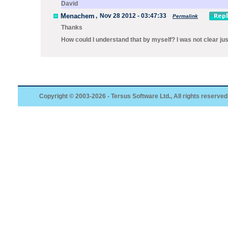
David
Menachem
,
Nov 28 2012 - 03:47:33
Permalink
Thanks
How could I understand that by myself? I was not clear ju
Copyright © 2003-2026 - Tersus Software Ltd., All rights reserved