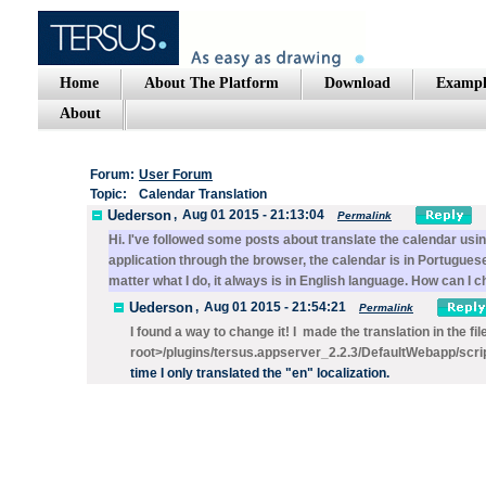
Home
About The Platform
Download
Exampl
About
Forum:
User Forum
Topic:
Calendar Translation
Uederson
,
Aug 01 2015 - 21:13:04
Permalink
Hi. I've followed some posts about translate the calendar us
application through the browser, the calendar is in Portuguese
matter what I do, it always is in English language. How can I
Uederson
,
Aug 01 2015 - 21:54:21
Permalink
I found a way to change it! I made the translation in the fi
root>/plugins/tersus.appserver_2.2.3/DefaultWebapp/scri
time I only
translated the "en" localization.