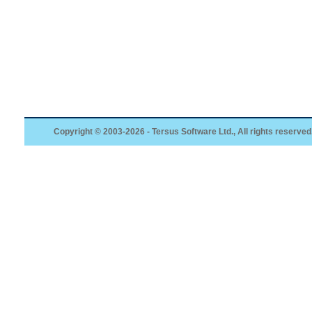
Copyright © 2003-2026 - Tersus Software Ltd., All rights reserved